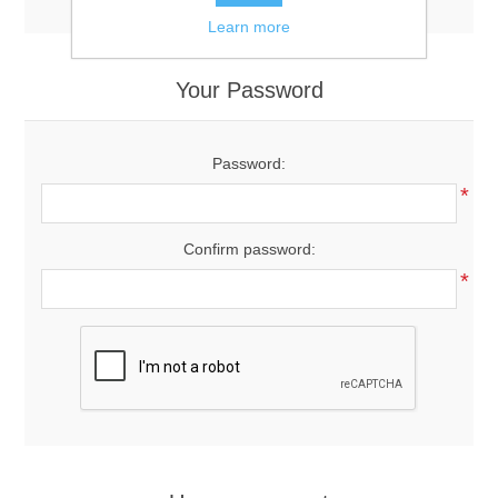
Learn more
Your Password
Password:
*
Confirm password:
*