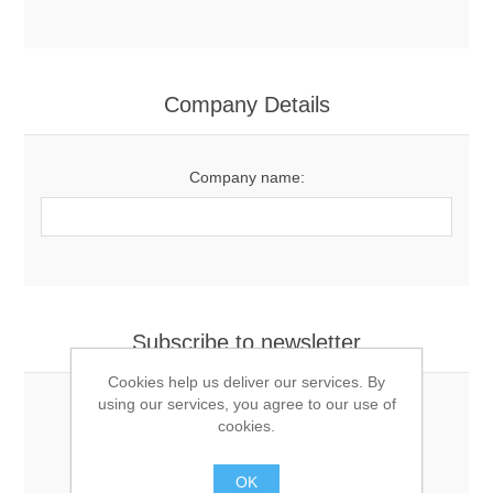
Company Details
Company name:
Subscribe to newsletter
Cookies help us deliver our services. By
using our services, you agree to our use of
cookies.
Newsletter
OK