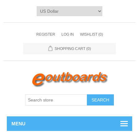
REGISTER
LOG IN
WISHLIST
(0)
SHOPPING CART
(0)
SEARCH
MENU