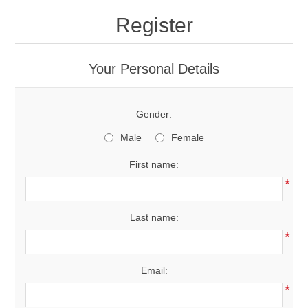
Register
Your Personal Details
Gender:
Male
Female
First name:
*
Last name:
*
Email:
*