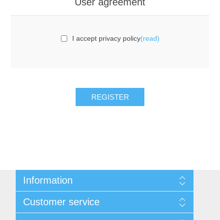
User agreement
I accept privacy policy
(read)
REGISTER
Information
Sitemap
Customer service
Privacy notice
Conditions of Use
Search