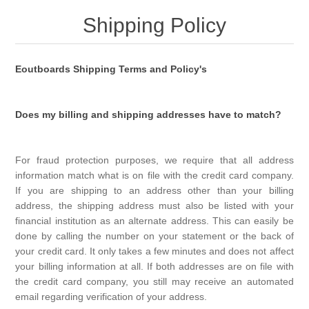
Shipping Policy
Eoutboards Shipping Terms and Policy's
Does my billing and shipping addresses have to match?
For fraud protection purposes, we require that all address
information match what is on file with the credit card company.
If you are shipping to an address other than your billing
address, the shipping address must also be listed with your
financial institution as an alternate address. This can easily be
done by calling the number on your statement or the back of
your credit card. It only takes a few minutes and does not affect
your billing information at all. If both addresses are on file with
the credit card company, you still may receive an automated
email regarding verification of your address.