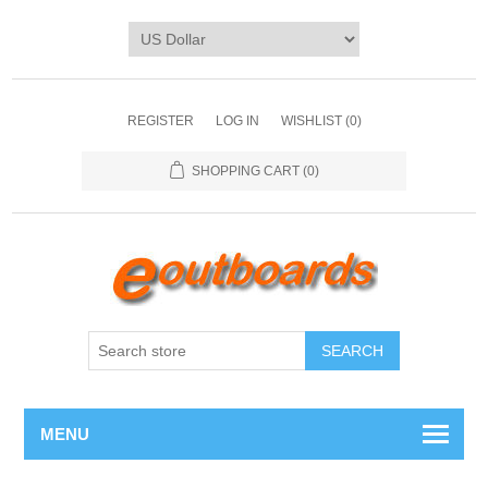
REGISTER
LOG IN
WISHLIST
(0)
SHOPPING CART
(0)
SEARCH
MENU