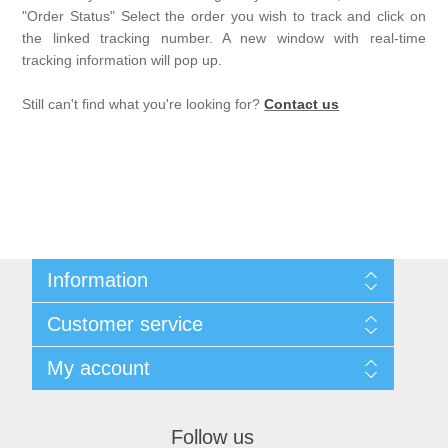
"Order Status" Select the order you wish to track and click on
the linked tracking number. A new window with real-time
tracking information will pop up.
Still can't find what you're looking for?
Contact us
Information
Sitemap
Customer service
Privacy notice
Conditions of Use
Search
My account
About us
News
Contact us
Blog
Orders
Recently viewed products
Addresses
Follow us
Shopping cart