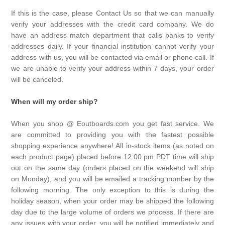
If this is the case, please Contact Us so that we can manually
verify your addresses with the credit card company. We do
have an address match department that calls banks to verify
addresses daily. If your financial institution cannot verify your
address with us, you will be contacted via email or phone call. If
we are unable to verify your address within 7 days, your order
will be canceled.
When will my order ship?
When you shop @ Eoutboards.com you get fast service. We
are committed to providing you with the fastest possible
shopping experience anywhere! All in-stock items (as noted on
each product page) placed before 12:00 pm PDT time will ship
out on the same day (orders placed on the weekend will ship
on Monday), and you will be emailed a tracking number by the
following morning. The only exception to this is during the
holiday season, when your order may be shipped the following
day due to the large volume of orders we process. If there are
any issues with your order, you will be notified immediately and