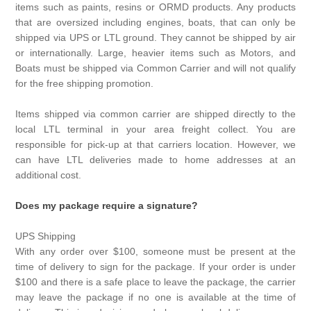
items such as paints, resins or ORMD products. Any products
that are oversized including engines, boats, that can only be
shipped via UPS or LTL ground. They cannot be shipped by air
or internationally. Large, heavier items such as Motors, and
Boats must be shipped via Common Carrier and will not qualify
for the free shipping promotion.
Items shipped via common carrier are shipped directly to the
local LTL terminal in your area freight collect. You are
responsible for pick-up at that carriers location. However, we
can have LTL deliveries made to home addresses at an
additional cost.
Does my package require a signature?
UPS Shipping
With any order over $100, someone must be present at the
time of delivery to sign for the package. If your order is under
$100 and there is a safe place to leave the package, the carrier
may leave the package if no one is available at the time of