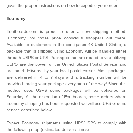
given the proper instructions on how to expedite your order.
Economy
Eoutboards.com is proud to offer a new shipping method,
"Economy" for those price conscious shoppers out there!
Available to customers in the contiguous 48 United States, a
package that is shipped using Economy will be handled either
through USPS or UPS. Packages that are routed to you utilizing
USPS are the power of the United States Postal Service and
are hand delivered by your local postal carrier. Most packages
are delivered in 4 to 7 days and a tracking number will be
provided tracing your package every step of the way! Since this
method uses USPS some packages will be delivered on
Saturday. At the discretion of Eoutboards, some orders where
Economy shipping has been requested we will use UPS Ground
service described below.
Expect Economy shipments using UPS/USPS to comply with
the following map (estimated delivery times):