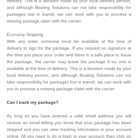
delivery. This is a decision made by your local delivery person,
and although Boating Solutions can not take responsibility for
packages lost in transit, we can work with you to process a
missing package claim with the carrier.
Economy Shipping
With any order someone must be available at the time of
delivery to sign for the package. If you request no signature at
the time you place your order and there is a safe place to leave
the package, the carrier may leave the package if no one is
available at the time of delivery. This is a decision made by your
local delivery person, and although Boating Solutions can not
take responsibility for packages lost in transit, we can work with
you to process a missing package claim with the carrier.
Can I track my package?
As long as you have entered a valid email address you will
receive an email letting you know that your package has been
shipped and you can view tracking information in your account
online. All you need to do is login to your account, then click on