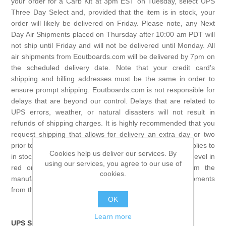
your order for a Carb Kit at 3pm EST on Tuesday, select UPS
Three Day Select and, provided that the item is in stock, your
order will likely be delivered on Friday. Please note, any Next
Day Air Shipments placed on Thursday after 10:00 am PDT will
not ship until Friday and will not be delivered until Monday. All
air shipments from Eoutboards.com will be delivered by 7pm on
the scheduled delivery date. Note that your credit card's
shipping and billing addresses must be the same in order to
ensure prompt shipping. Eoutboards.com is not responsible for
delays that are beyond our control. Delays that are related to
UPS errors, weather, or natural disasters will not result in
refunds of shipping charges. It is highly recommended that you
request shipping that allows for delivery an extra day or two
prior to the day that you MUST have your order. This applies to
Cookies help us deliver our services. By
in stock items only. Any item that does not show a stock level in
using our services, you agree to our use of
red on the product page is a drop ship direct from the
cookies.
manufacture and we cannot guarantee same day shipments
from the manufacture.
OK
Learn more
UPS Service to Canada