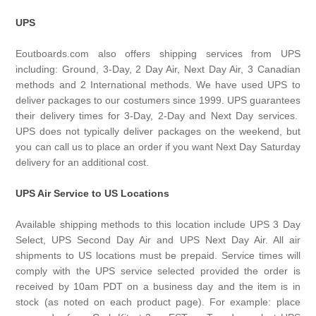
UPS
Eoutboards.com also offers shipping services from UPS
including: Ground, 3-Day, 2 Day Air, Next Day Air, 3 Canadian
methods and 2 International methods. We have used UPS to
deliver packages to our costumers since 1999. UPS guarantees
their delivery times for 3-Day, 2-Day and Next Day services.
UPS does not typically deliver packages on the weekend, but
you can call us to place an order if you want Next Day Saturday
delivery for an additional cost.
UPS Air Service to US Locations
Available shipping methods to this location include UPS 3 Day
Select, UPS Second Day Air and UPS Next Day Air. All air
shipments to US locations must be prepaid. Service times will
comply with the UPS service selected provided the order is
received by 10am PDT on a business day and the item is in
stock (as noted on each product page). For example: place