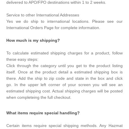
delivered to APO/FPO destinations within 1 to 2 weeks.
Service to other International Addresses
Yes we do ship to international locations. Please see our
International Orders Page for complete information.
How much is my shipping?
To calculate estimated shipping charges for a product, follow
these easy steps:
Click through the category until you get to the product listing
itself. Once at the product detail a estimated shipping box is
there. Add the ship to zip code and state in the box and click
go. In the upper left corner of your screen you will see an
estimated shipping cost. Actual shipping charges will be posted
when completeing the full checkout.
What items require special handling?
Certain items require special shipping methods. Any Hazmat