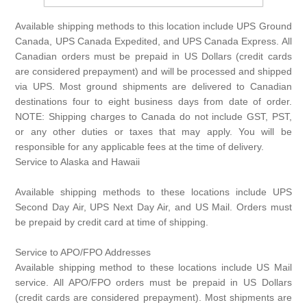
Available shipping methods to this location include UPS Ground
Canada, UPS Canada Expedited, and UPS Canada Express. All
Canadian orders must be prepaid in US Dollars (credit cards
are considered prepayment) and will be processed and shipped
via UPS. Most ground shipments are delivered to Canadian
destinations four to eight business days from date of order.
NOTE: Shipping charges to Canada do not include GST, PST,
or any other duties or taxes that may apply. You will be
responsible for any applicable fees at the time of delivery.
Service to Alaska and Hawaii
Available shipping methods to these locations include UPS
Second Day Air, UPS Next Day Air, and US Mail. Orders must
be prepaid by credit card at time of shipping.
Service to APO/FPO Addresses
Available shipping method to these locations include US Mail
service. All APO/FPO orders must be prepaid in US Dollars
(credit cards are considered prepayment). Most shipments are