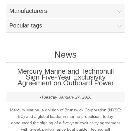
Manufacturers
Popular tags
News
Mercury Marine and Technohull
Sign Five-Year Exclusivity
Agreement on Outboard Power
-Tuesday, January 27, 2026
Mercury Marine, a division of Brunswick Corporation (NYSE:
BC) and a global leader in marine propulsion, today
announced the signing of a five-year exclusivity agreement
with Greek performance boat builder Technohull