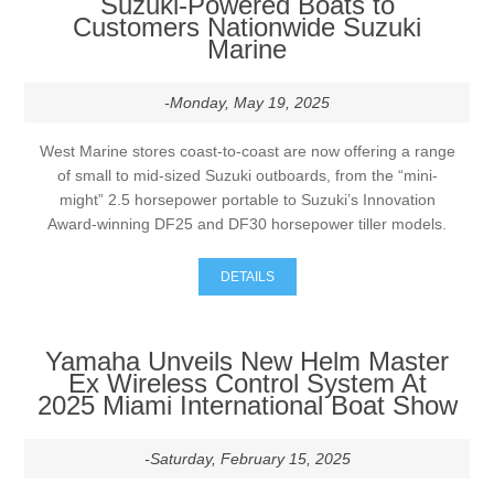
Suzuki-Powered Boats to
Customers Nationwide Suzuki
Marine
-Monday, May 19, 2025
West Marine stores coast-to-coast are now offering a range
of small to mid-sized Suzuki outboards, from the “mini-
might” 2.5 horsepower portable to Suzuki’s Innovation
Award-winning DF25 and DF30 horsepower tiller models.
DETAILS
Yamaha Unveils New Helm Master
Ex Wireless Control System At
2025 Miami International Boat Show
-Saturday, February 15, 2025