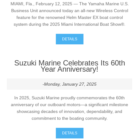
MIAMI, Fla., February 12, 2025 — The Yamaha Marine U.S.
Business Unit announced today an all-new Wireless Control
feature for the renowned Helm Master EX boat control
system during the 2025 Miami International Boat Show®.
DETAILS
Suzuki Marine Celebrates Its 60th
Year Anniversary!
-Monday, January 27, 2025
In 2025, Suzuki Marine proudly commemorates the 60th
anniversary of our outboard motors—a significant milestone
showcasing decades of innovation, dependability, and
commitment to the boating community.
DETAILS