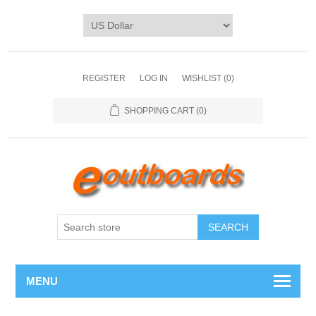
REGISTER
LOG IN
WISHLIST
(0)
SHOPPING CART
(0)
SEARCH
MENU