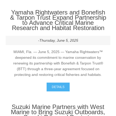
Yamaha Rightwaters and Bonefish
& Tarpon Trust Expand Partnership
to Advance Critical Marine
Research and Habitat Restoration
-Thursday, June 5, 2025
MIAMI, Fla. — June 5, 2025 — Yamaha Rightwaters™
deepened its commitment to marine conservation by
renewing its partnership with Bonefish & Tarpon Trust®
(BTT) through a three-year agreement focused on
protecting and restoring critical fisheries and habitats.
DETAILS
Suzuki Marine Partners with West
Marine to Bring Suzuki Outboards,