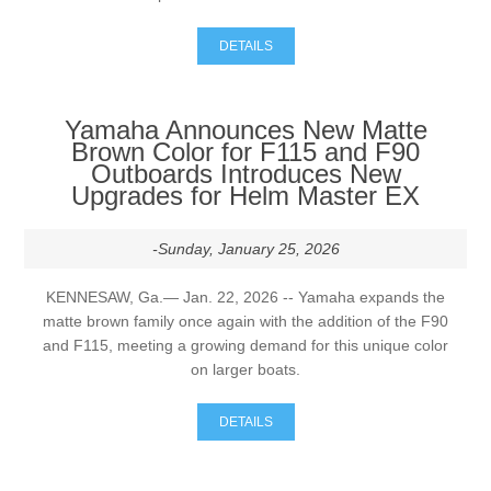
DETAILS
Yamaha Announces New Matte
Brown Color for F115 and F90
Outboards Introduces New
Upgrades for Helm Master EX
-Sunday, January 25, 2026
KENNESAW, Ga.— Jan. 22, 2026 -- Yamaha expands the
matte brown family once again with the addition of the F90
and F115, meeting a growing demand for this unique color
on larger boats.
DETAILS