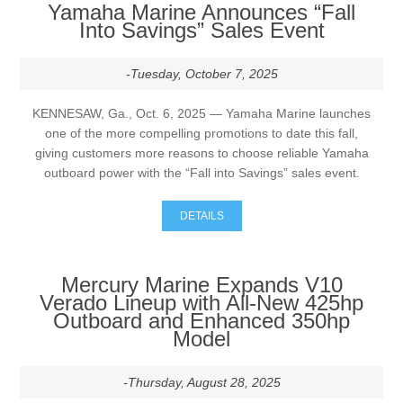
Yamaha Marine Announces “Fall
Into Savings” Sales Event
-Tuesday, October 7, 2025
KENNESAW, Ga., Oct. 6, 2025 — Yamaha Marine launches
one of the more compelling promotions to date this fall,
giving customers more reasons to choose reliable Yamaha
outboard power with the “Fall into Savings” sales event.
DETAILS
Mercury Marine Expands V10
Verado Lineup with All-New 425hp
Outboard and Enhanced 350hp
Model
-Thursday, August 28, 2025