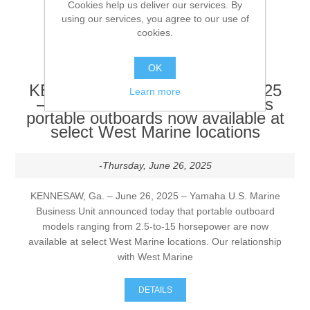
them shipped to you.
Cookies help us deliver our services. By
using our services, you agree to our use of
cookies.
DETAILS
OK
KENNESAW, Ga. – June 26, 2025
Learn more
– Yamaha U.S. Marine Business
portable outboards now available at
select West Marine locations
-Thursday, June 26, 2025
KENNESAW, Ga. – June 26, 2025 – Yamaha U.S. Marine
Business Unit announced today that portable outboard
models ranging from 2.5-to-15 horsepower are now
available at select West Marine locations. Our relationship
with West Marine
DETAILS