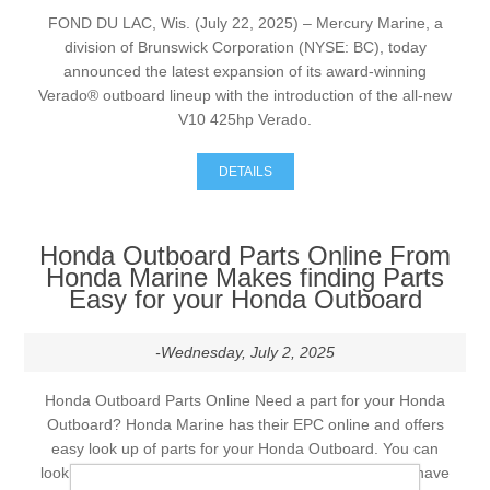
FOND DU LAC, Wis. (July 22, 2025) – Mercury Marine, a
division of Brunswick Corporation (NYSE: BC), today
announced the latest expansion of its award-winning
Verado® outboard lineup with the introduction of the all-new
V10 425hp Verado.
DETAILS
Honda Outboard Parts Online From
Honda Marine Makes finding Parts
Easy for your Honda Outboard
-Wednesday, July 2, 2025
Honda Outboard Parts Online Need a part for your Honda
Outboard? Honda Marine has their EPC online and offers
easy look up of parts for your Honda Outboard. You can
look up and order parts for your Honda Outboard and have