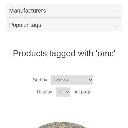
Manufacturers
Popular tags
Products tagged with 'omc'
Sort by
Display
per page