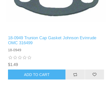
18-0949 Trunion Cap Gasket Johnson Evinrude
OMC 316499
18-0949
$1.49
ADD TO CART