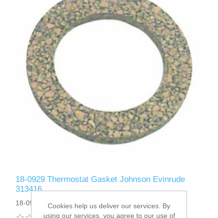
18-0929 Thermostat Gasket Johnson Evinrude
313416
18-0929
Cookies help us deliver our services. By
using our services, you agree to our use of