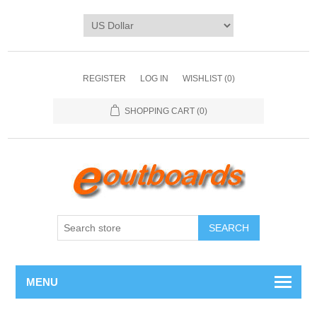
REGISTER
LOG IN
WISHLIST
(0)
SHOPPING CART
(0)
SEARCH
MENU