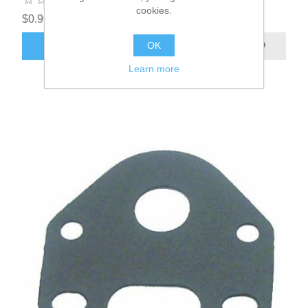
cookies.
$0.99
OK
ADD TO CART
Learn more