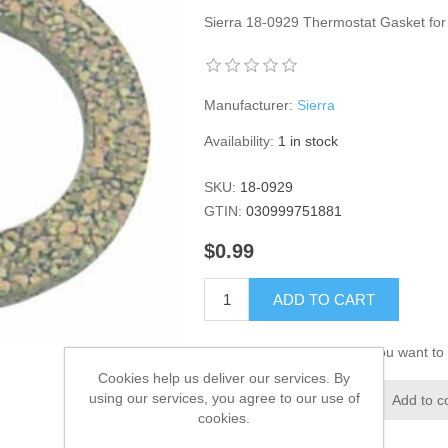
Sierra 18-0929 Thermostat Gasket fo
Manufacturer:
Sierra
Availability:
1 in stock
SKU:
18-0929
GTIN:
030999751881
$0.99
ADD TO CART
Please select the address you want to 
Cookies help us deliver our services. By
using our services, you agree to our use of
Add to wishlist
Add to c
cookies.