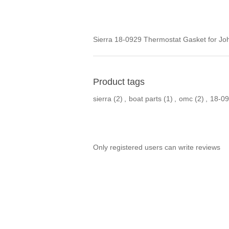
Sierra 18-0929 Thermostat Gasket for Jo
Product tags
sierra
(2)
,
boat parts
(1)
,
omc
(2)
,
18-0
Only registered users can write reviews