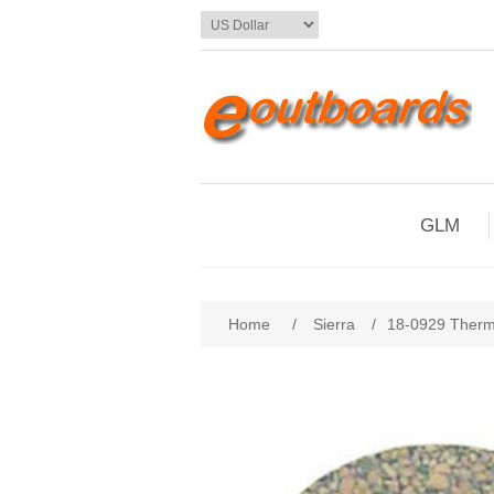
GLM
Home
/
Sierra
/
18-0929 Therm