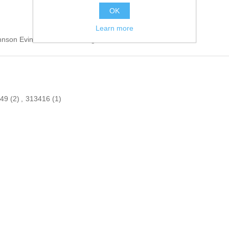
OK
Learn more
hnson Evinrude Outboard engines.
949
(2)
,
313416
(1)