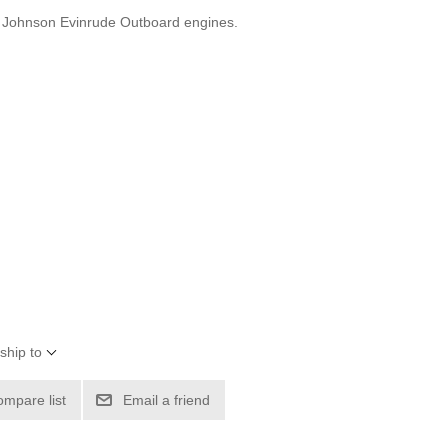
r Johnson Evinrude Outboard engines.
ship to
ompare list
Email a friend