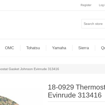
Register
Log 
OMC
Tohatsu
Yamaha
Sierra
Qu
ostat Gasket Johnson Evinrude 313416
18-0929 Thermost
Evinrude 313416