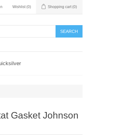
in
Wishlist
(0)
Shopping cart
(0)
SEARCH
icksilver
at Gasket Johnson