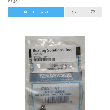
$3.40
ADD TO CART