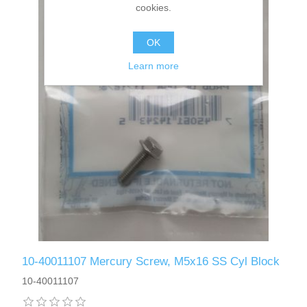
cookies.
OK
Learn more
10-40011107 Mercury Screw, M5x16 SS Cyl Block
10-40011107