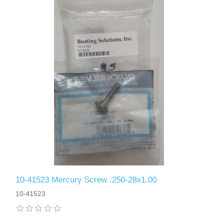
10-41523 Mercury Screw .250-28x1.00
10-41523