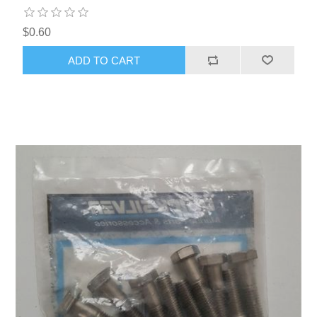
$0.60
ADD TO CART