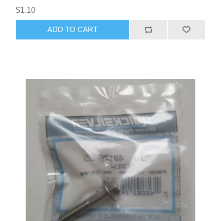
$1.10
ADD TO CART