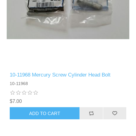
10-11968 Mercury Screw Cylinder Head Bolt
10-11968
$7.00
ADD TO CART