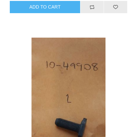
ADD TO CART