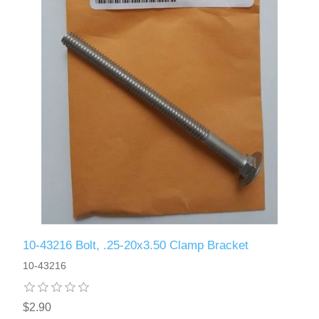
10-43216 Bolt, .25-20x3.50 Clamp Bracket
10-43216
$2.90