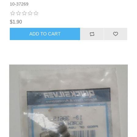
10-37269
$1.90
ADD TO CART