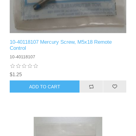
10-40118107 Mercury Screw, M5x18 Remote
Control
10-40118107
$1.25
ADD TO CART