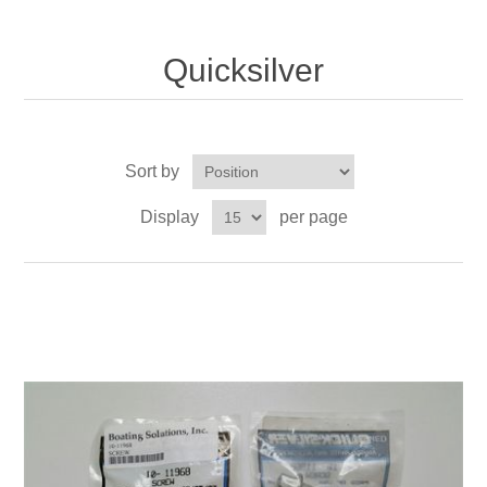
Quicksilver
Sort by
Display
per page