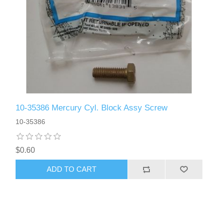
10-35386 Mercury Cyl. Block Assy Screw
10-35386
$0.60
ADD TO CART