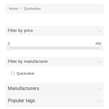
Home
/
Quicksilver
Filter by price
0
280
Filter by manufacturer
Quicksilver
Manufacturers
Popular tags