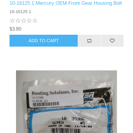
10-16125 1 Mercury OEM Front Gear Housing Bolt
10-16125 1
$3.80
ADD TO CART