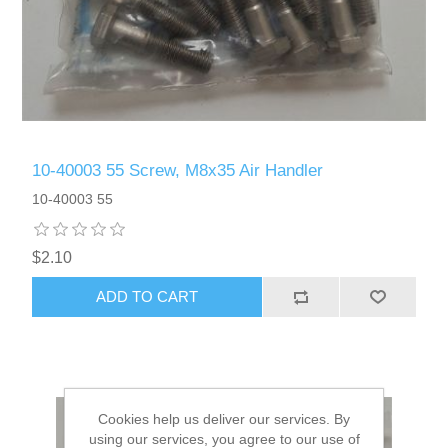
10-40003 55 Screw, M8x35 Air Handler
10-40003 55
$2.10
ADD TO CART
Cookies help us deliver our services. By
using our services, you agree to our use of