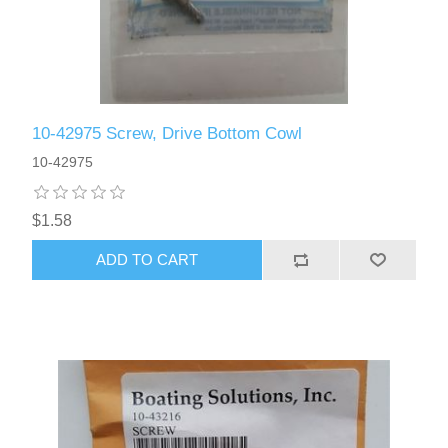
10-42975 Screw, Drive Bottom Cowl
10-42975
$1.58
ADD TO CART