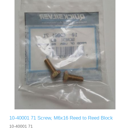
10-40001 71 Screw, M6x16 Reed to Reed Block
10-40001 71