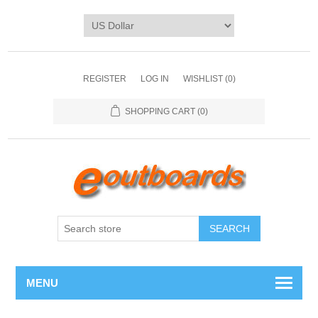
REGISTER
LOG IN
WISHLIST
(0)
SHOPPING CART
(0)
SEARCH
MENU