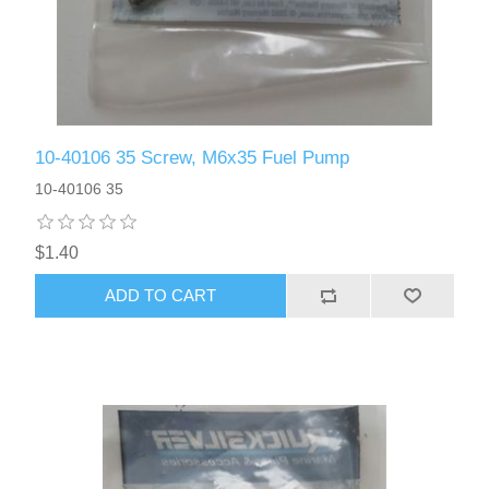
10-40106 35 Screw, M6x35 Fuel Pump
10-40106 35
$1.40
ADD TO CART