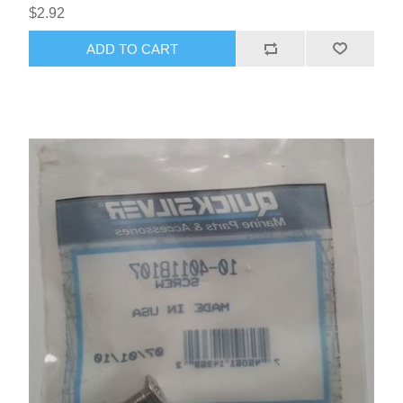
$2.92
ADD TO CART