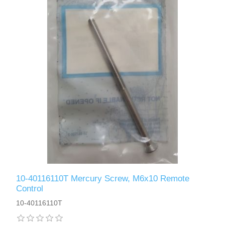
10-40116110T Mercury Screw, M6x10 Remote
Control
10-40116110T