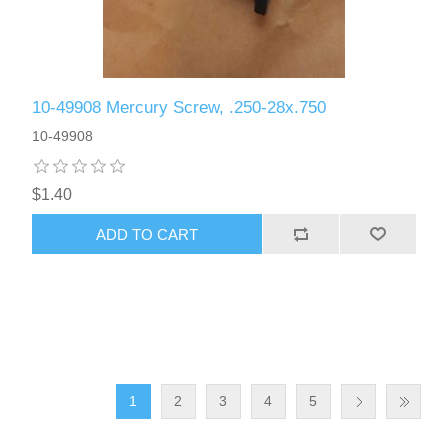
10-49908 Mercury Screw, .250-28x.750
10-49908
$1.40
ADD TO CART
1
2
3
4
5