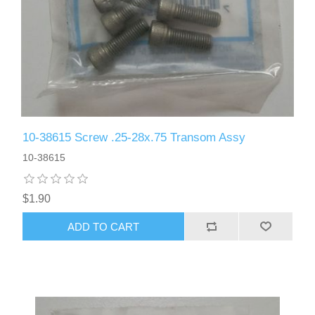
10-38615 Screw .25-28x.75 Transom Assy
10-38615
$1.90
ADD TO CART