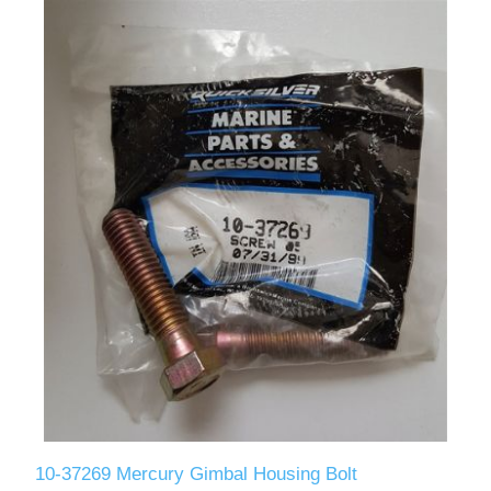
10-37269 Mercury Gimbal Housing Bolt