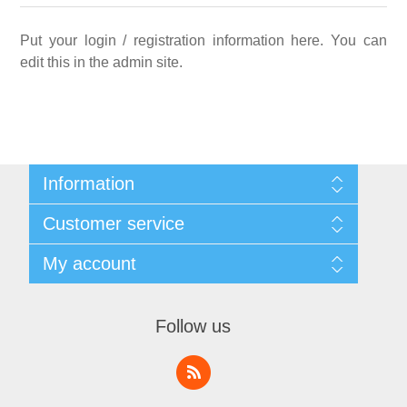
Put your login / registration information here. You can
edit this in the admin site.
Information
Sitemap
Customer service
Privacy notice
Conditions of Use
Search
My account
About us
News
Contact us
Blog
Orders
Recently viewed products
Addresses
Follow us
Shopping cart
Wishlist
My account