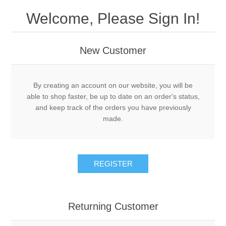
Welcome, Please Sign In!
New Customer
By creating an account on our website, you will be
able to shop faster, be up to date on an order's status,
and keep track of the orders you have previously
made.
REGISTER
Returning Customer