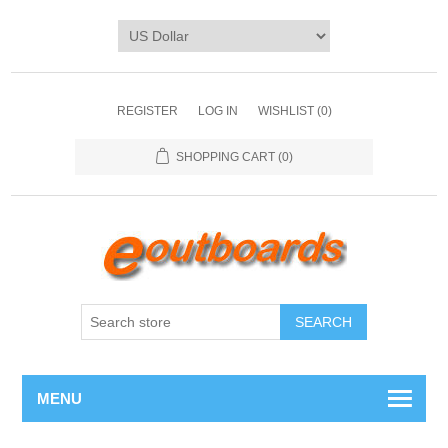
REGISTER
LOG IN
WISHLIST
(0)
SHOPPING CART
(0)
SEARCH
MENU