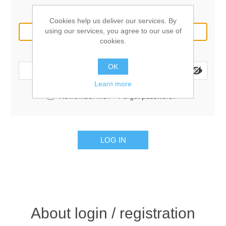
Email:
Cookies help us deliver our services. By
using our services, you agree to our use of
cookies.
Password:
OK
Learn more
Remember me?
Forgot password?
LOG IN
About login / registration