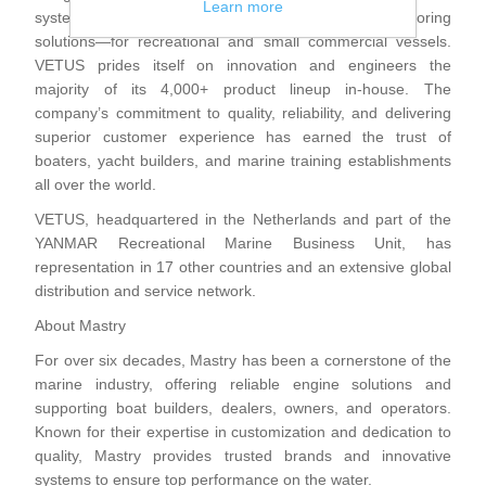
Learn more
systems—including engines, bow thrusters and anchoring
solutions—for recreational and small commercial vessels.
VETUS prides itself on innovation and engineers the
majority of its 4,000+ product lineup in-house. The
company’s commitment to quality, reliability, and delivering
superior customer experience has earned the trust of
boaters, yacht builders, and marine training establishments
all over the world.
VETUS, headquartered in the Netherlands and part of the
YANMAR Recreational Marine Business Unit, has
representation in 17 other countries and an extensive global
distribution and service network.
About Mastry
For over six decades, Mastry has been a cornerstone of the
marine industry, offering reliable engine solutions and
supporting boat builders, dealers, owners, and operators.
Known for their expertise in customization and dedication to
quality, Mastry provides trusted brands and innovative
systems to ensure top performance on the water.