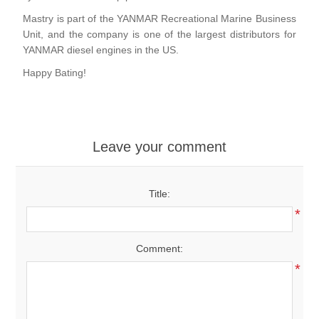
Mastry is part of the YANMAR Recreational Marine Business
Unit, and the company is one of the largest distributors for
YANMAR diesel engines in the US.
Happy Bating!
Leave your comment
Title:
*
Comment:
*