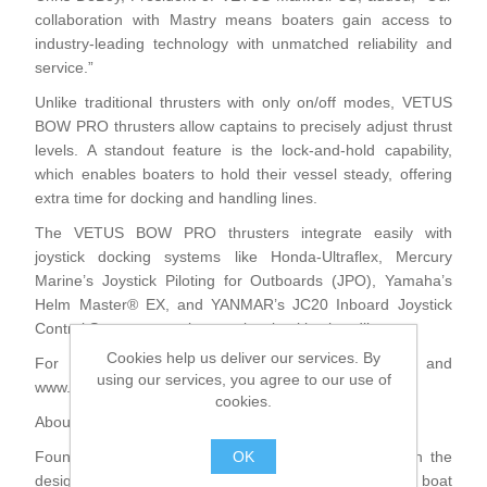
collaboration with Mastry means boaters gain access to
industry-leading technology with unmatched reliability and
service.”
Unlike traditional thrusters with only on/off modes, VETUS
BOW PRO thrusters allow captains to precisely adjust thrust
levels. A standout feature is the lock-and-hold capability,
which enables boaters to hold their vessel steady, offering
extra time for docking and handling lines.
The VETUS BOW PRO thrusters integrate easily with
joystick docking systems like Honda-Ultraflex, Mercury
Marine’s Joystick Piloting for Outboards (JPO), Yamaha’s
Helm Master® EX, and YANMAR’s JC20 Inboard Joystick
Control System, ensuring precise, intuitive handling.
Cookies help us deliver our services. By
For further information, please visit www.vetus.com and
using our services, you agree to our use of
www.mastry.com
cookies.
About VETUS
OK
Founded in 1964, VETUS sets the global standard in the
design and manufacturing of complete onboard boat