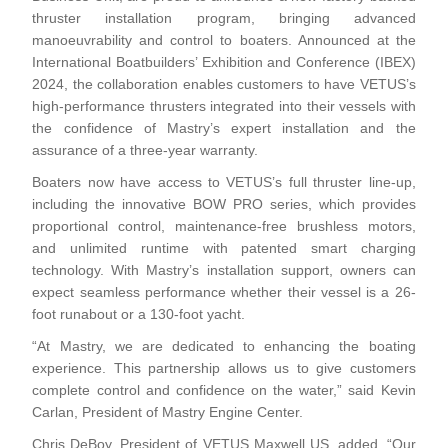
thruster installation program, bringing advanced
manoeuvrability and control to boaters. Announced at the
International Boatbuilders’ Exhibition and Conference (IBEX)
2024, the collaboration enables customers to have VETUS’s
high-performance thrusters integrated into their vessels with
the confidence of Mastry’s expert installation and the
assurance of a three-year warranty.
Boaters now have access to VETUS’s full thruster line-up,
including the innovative BOW PRO series, which provides
proportional control, maintenance-free brushless motors,
and unlimited runtime with patented smart charging
technology. With Mastry’s installation support, owners can
expect seamless performance whether their vessel is a 26-
foot runabout or a 130-foot yacht.
“At Mastry, we are dedicated to enhancing the boating
experience. This partnership allows us to give customers
complete control and confidence on the water,” said Kevin
Carlan, President of Mastry Engine Center.
Chris DeBoy, President of VETUS Maxwell US, added, “Our