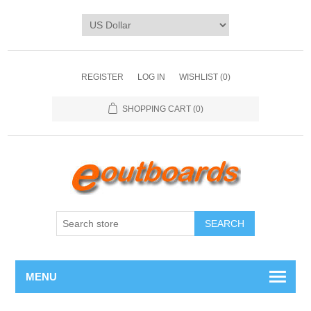
REGISTER
LOG IN
WISHLIST
(0)
SHOPPING CART
(0)
SEARCH
MENU