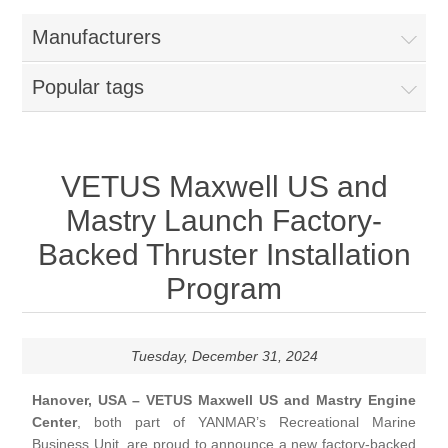
Manufacturers
Popular tags
VETUS Maxwell US and
Mastry Launch Factory-
Backed Thruster Installation
Program
Tuesday, December 31, 2024
Hanover, USA – VETUS Maxwell US and Mastry Engine
Center
, both part of YANMAR’s Recreational Marine
Business Unit, are proud to announce a new factory-backed