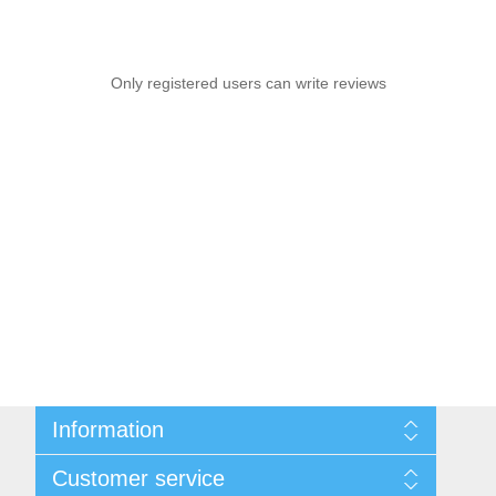
Only registered users can write reviews
Information
Sitemap
Customer service
Privacy notice