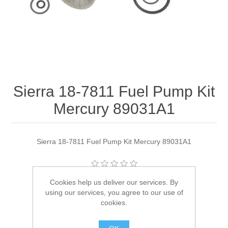
Sierra 18-7811 Fuel Pump Kit
Mercury 89031A1
Sierra 18-7811 Fuel Pump Kit Mercury 89031A1
Cookies help us deliver our services. By
Manufacturer:
Sierra
using our services, you agree to our use of
Availability:
1 in stock
cookies.
SKU:
18-7811 Out of Stock