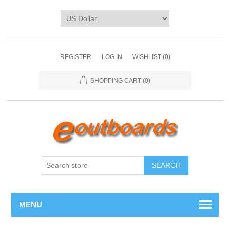
REGISTER
LOG IN
WISHLIST
(0)
SHOPPING CART
(0)
SEARCH
MENU