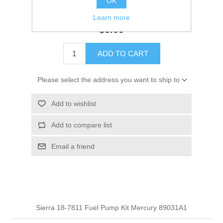
OK
GTIN:
30999311870
Learn more
$5.99
ADD TO CART
Please select the address you want to ship to
Add to wishlist
Add to compare list
Email a friend
Sierra 18-7811 Fuel Pump Kit Mercury 89031A1