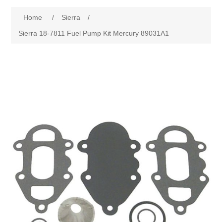
Home
/
Sierra
/
Sierra 18-7811 Fuel Pump Kit Mercury 89031A1