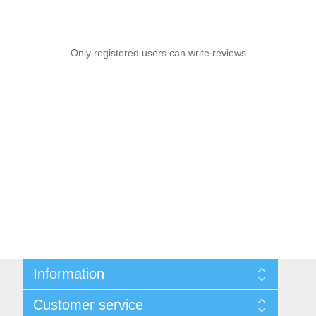
Only registered users can write reviews
Information
Sitemap
Customer service
Privacy notice