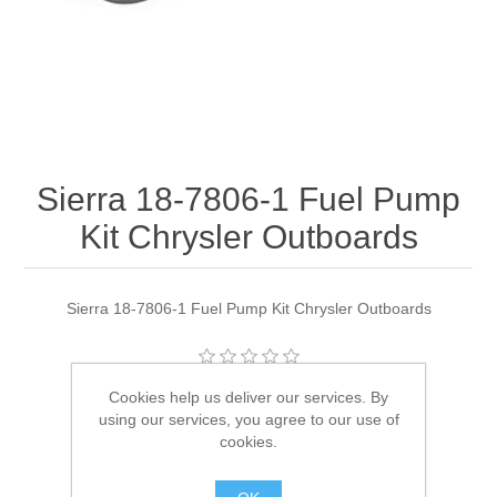
Sierra 18-7806-1 Fuel Pump
Kit Chrysler Outboards
Sierra 18-7806-1 Fuel Pump Kit Chrysler Outboards
Cookies help us deliver our services. By
Manufacturer:
Sierra
using our services, you agree to our use of
Availability:
1 in stock
cookies.
SKU:
18-7806-1 Out of Stock