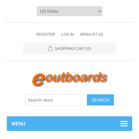
REGISTER
LOG IN
WISHLIST
(0)
SHOPPING CART
(0)
SEARCH
MENU