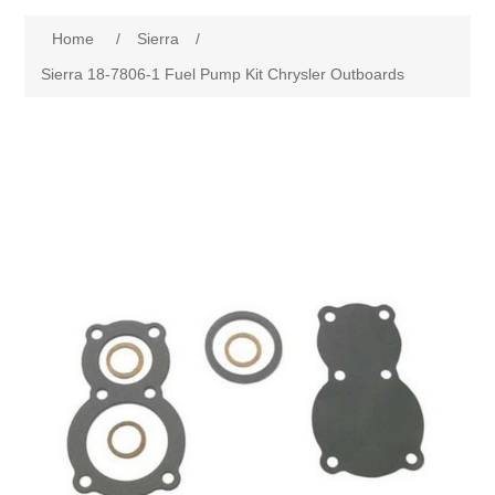
Home
/
Sierra
/
Sierra 18-7806-1 Fuel Pump Kit Chrysler Outboards