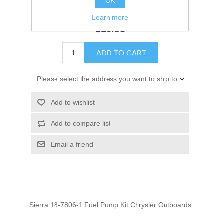
OK
GTIN:
808000000000
Learn more
$16.95
ADD TO CART
Please select the address you want to ship to
Add to wishlist
Add to compare list
Email a friend
Sierra 18-7806-1 Fuel Pump Kit Chrysler Outboards