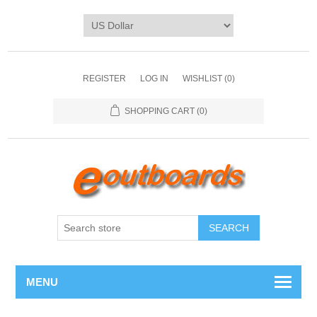
REGISTER
LOG IN
WISHLIST
(0)
SHOPPING CART
(0)
SEARCH
MENU