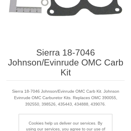
Sierra 18-7046
Johnson/Evinrude OMC Carb
Kit
Sierra 18-7046 Johnson/Evinrude OMC Carb Kit. Johnson
Evinrude OMC Carburetor Kits. Replaces OMC 390055,
392550, 398526, 435443, 434888, 439076.
Cookies help us deliver our services. By
Manufacturer:
Sierra
using our services, you agree to our use of