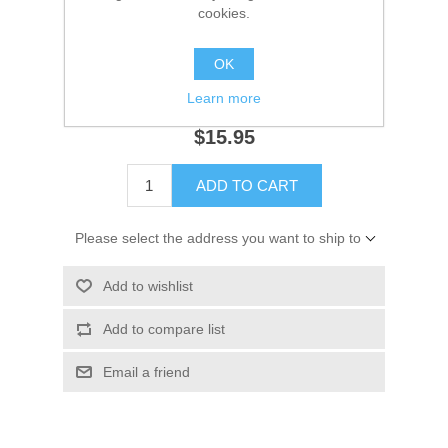
cookies.
Availability:
1 in stock
OK
SKU:
18-7046 Out of Stock
GTIN:
707000000000
Learn more
$15.95
ADD TO CART
Please select the address you want to ship to
Add to wishlist
Add to compare list
Email a friend