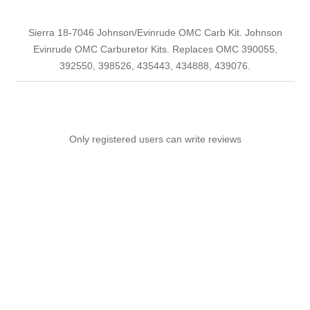
Sierra 18-7046 Johnson/Evinrude OMC Carb Kit. Johnson
Evinrude OMC Carburetor Kits. Replaces OMC 390055,
392550, 398526, 435443, 434888, 439076.
Only registered users can write reviews