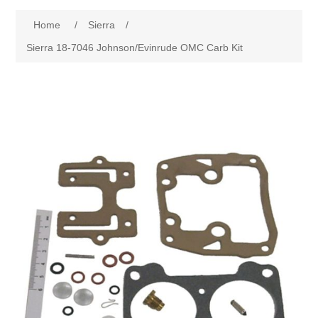
Home
/
Sierra
/
Sierra 18-7046 Johnson/Evinrude OMC Carb Kit