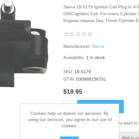
Sierra 18-5179 Ignition Coil Plug In 4
OMC Ignition Coil. For every Cylinder 
Engines require 2ea, Three Cylinder E
Manufacturer:
Sierra
Availability:
1 in stock
SKU:
18-5179
GTIN:
030999236791
$19.95
ADD TO CART
Cookies help us deliver our services. By
using our services, you agree to our use of
Please select the address you want to 
cookies.
Add to wishlist
Add to c