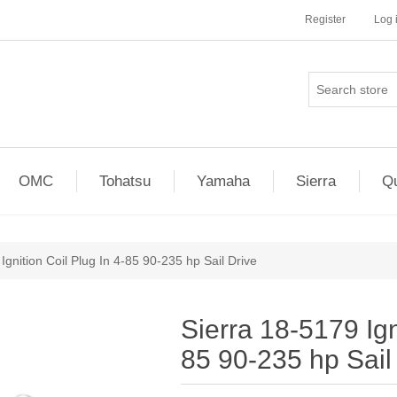
Register
Log 
OMC
Tohatsu
Yamaha
Sierra
Qu
Ignition Coil Plug In 4-85 90-235 hp Sail Drive
Sierra 18-5179 Ign
85 90-235 hp Sail