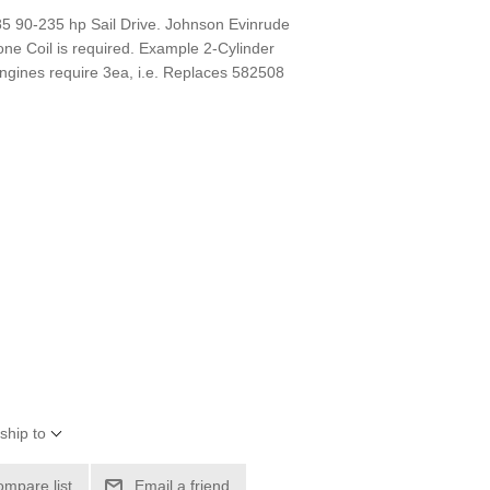
-85 90-235 hp Sail Drive. Johnson Evinrude
one Coil is required. Example 2-Cylinder
ngines require 3ea, i.e. Replaces 582508
ship to
ompare list
Email a friend