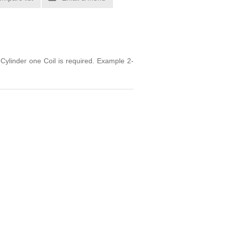
Cylinder one Coil is required. Example 2-