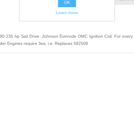
OK
Learn more
5 90-235 hp Sail Drive. Johnson Evinrude OMC Ignition Coil. For every 
nder Engines require 3ea, i.e. Replaces 582508