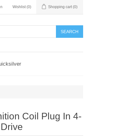
in
Wishlist
(0)
Shopping cart
(0)
SEARCH
icksilver
ition Coil Plug In 4-
 Drive