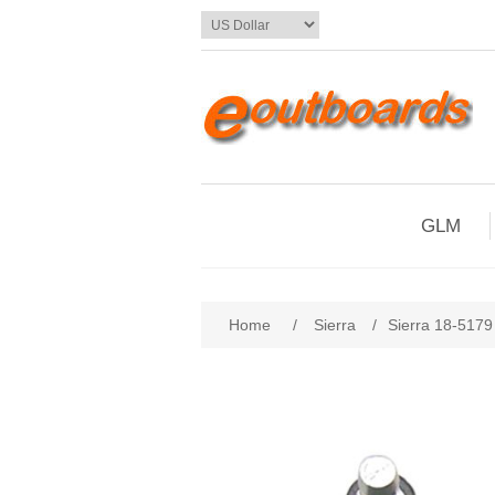
GLM
Home
/
Sierra
/
Sierra 18-5179 