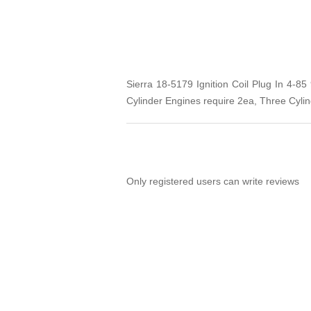
Sierra 18-5179 Ignition Coil Plug In 4-8
Cylinder Engines require 2ea, Three Cyli
Only registered users can write reviews