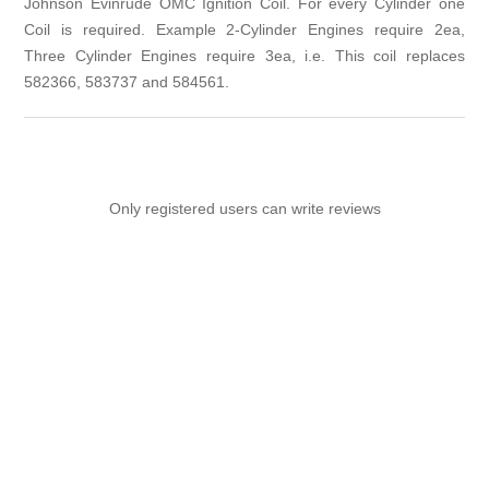
Johnson Evinrude OMC Ignition Coil. For every Cylinder one
Coil is required. Example 2-Cylinder Engines require 2ea,
Three Cylinder Engines require 3ea, i.e. This coil replaces
582366, 583737 and 584561.
Only registered users can write reviews