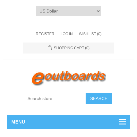
REGISTER
LOG IN
WISHLIST
(0)
SHOPPING CART
(0)
SEARCH
MENU