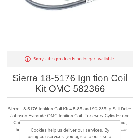
Sorry - this product is no longer available
Sierra 18-5176 Ignition Coil
Kit OMC 582366
Sierra 18-5176 Ignition Coil Kit 4.5-85 and 90-235hp Sail Drive.
Johnson Evinrude OMC Ignition Coil. For every Cylinder one
Coil is required. Example 2-Cylinder Engines require 2ea,
Three Cylinder Engines require 3ea, i.e. This coil replaces
Cookies help us deliver our services. By
using our services, you agree to our use of
582366, 583737 and 584561.