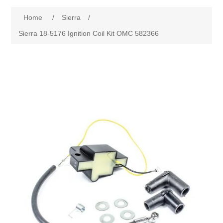
Home
/
Sierra
/
Sierra 18-5176 Ignition Coil Kit OMC 582366