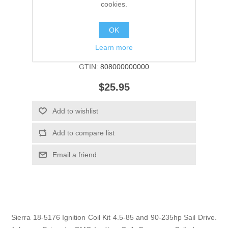
cookies.
OK
Manufacturer:
Sierra
Learn more
SKU:
18-5176
GTIN:
808000000000
$25.95
Add to wishlist
Add to compare list
Email a friend
Sierra 18-5176 Ignition Coil Kit 4.5-85 and 90-235hp Sail Drive.