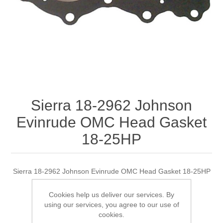
Sierra 18-2962 Johnson
Evinrude OMC Head Gasket
18-25HP
Sierra 18-2962 Johnson Evinrude OMC Head Gasket 18-25HP
Cookies help us deliver our services. By
using our services, you agree to our use of
Manufacturer:
Sierra
cookies.