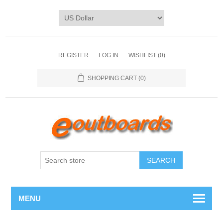
REGISTER
LOG IN
WISHLIST
(0)
SHOPPING CART
(0)
SEARCH
MENU