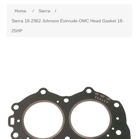
Home
/
Sierra
/
Sierra 18-2962 Johnson Evinrude OMC Head Gasket 18-
25HP