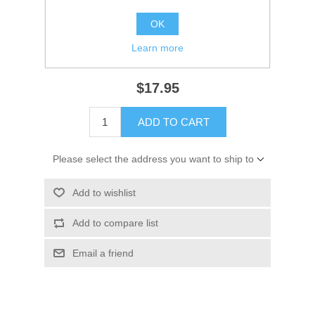
Availability:
1 in stock
OK
SKU:
18-2962 Out of Stock
Learn more
GTIN:
30999310293
$17.95
ADD TO CART
Please select the address you want to ship to
Add to wishlist
Add to compare list
Email a friend