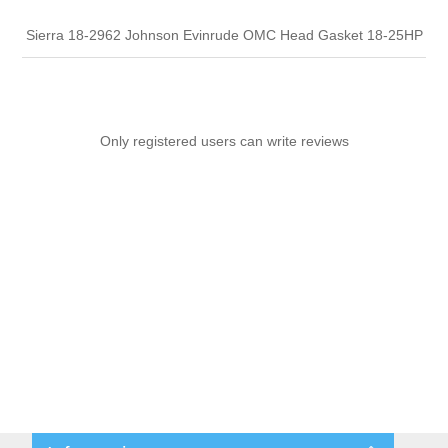
Sierra 18-2962 Johnson Evinrude OMC Head Gasket 18-25HP
Only registered users can write reviews