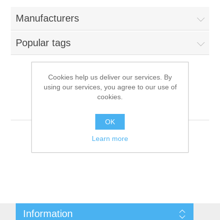
Manufacturers
Popular tags
Cookies help us deliver our services. By
using our services, you agree to our use of
Products tagged with
cookies.
'camera'
OK
Learn more
Information