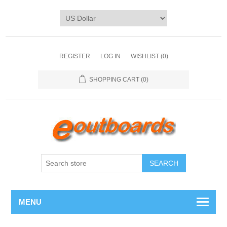
REGISTER
LOG IN
WISHLIST
(0)
SHOPPING CART
(0)
SEARCH
MENU