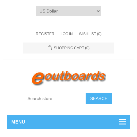
REGISTER
LOG IN
WISHLIST
(0)
SHOPPING CART
(0)
SEARCH
MENU