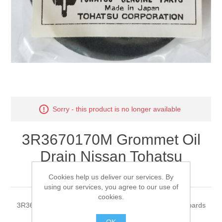
Sorry - this product is no longer available
3R3670170M Grommet Oil
Drain Nissan Tohatsu
Outboards
Cookies help us deliver our services. By
using our services, you agree to our use of
cookies.
3R3670170M Grommet Oil Drain Nissan Tohatsu Outboards
OK