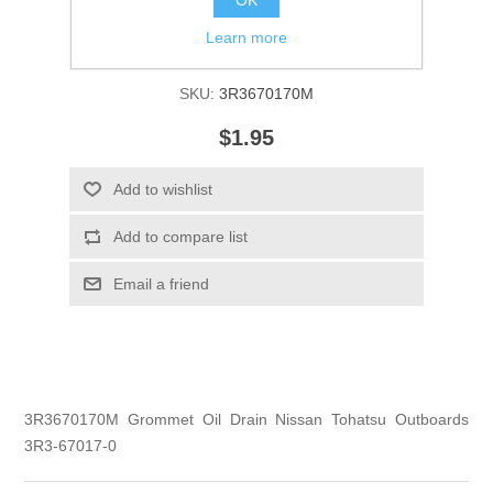
Learn more
Manufacturer:
Tohatsu
SKU:
3R3670170M
$1.95
Add to wishlist
Add to compare list
Email a friend
3R3670170M Grommet Oil Drain Nissan Tohatsu Outboards
3R3-67017-0