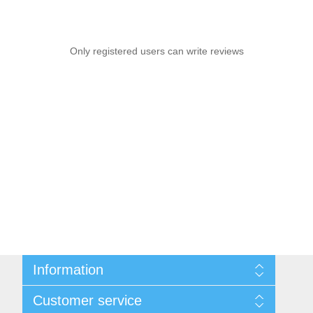
Only registered users can write reviews
Information
Sitemap
Customer service
Privacy notice