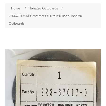
Home
/
Tohatsu Outboards
/
3R3670170M Grommet Oil Drain Nissan Tohatsu
Outboards