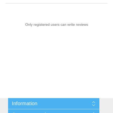
Only registered users can write reviews
Information
Sitemap