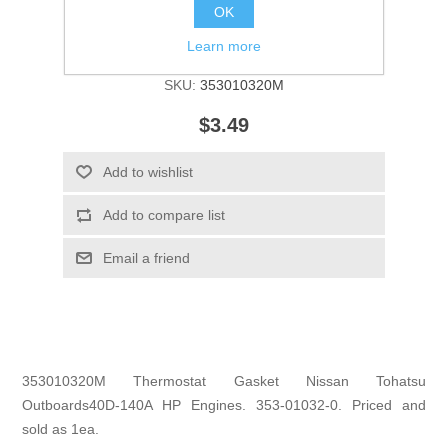
OK
Learn more
Manufacturer:
Tohatsu
SKU:
353010320M
$3.49
Add to wishlist
Add to compare list
Email a friend
353010320M Thermostat Gasket Nissan Tohatsu
Outboards40D-140A HP Engines. 353-01032-0. Priced and
sold as 1ea.