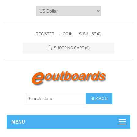
REGISTER
LOG IN
WISHLIST
(0)
SHOPPING CART
(0)
SEARCH
MENU