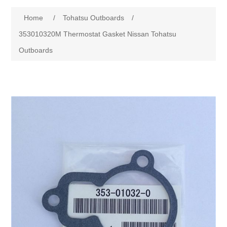
Home
/
Tohatsu Outboards
/
353010320M Thermostat Gasket Nissan Tohatsu
Outboards