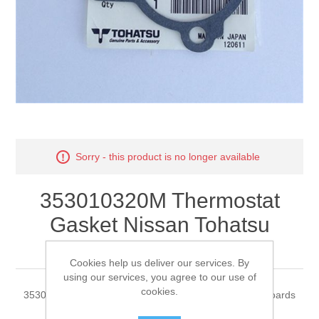
Sorry - this product is no longer available
353010320M Thermostat
Gasket Nissan Tohatsu
Outboards
Cookies help us deliver our services. By
using our services, you agree to our use of
cookies.
353010320M Thermostat Gasket Nissan Tohatsu Outboards