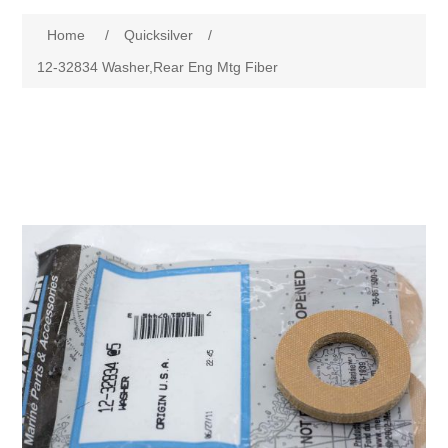
Home
/
Quicksilver
/
12-32834 Washer,Rear Eng Mtg Fiber