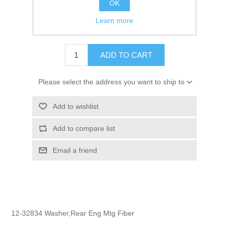
OK
GTIN:
745061074453
Learn more
$1.80
ADD TO CART
Please select the address you want to ship to
Add to wishlist
Add to compare list
Email a friend
12-32834 Washer,Rear Eng Mtg Fiber