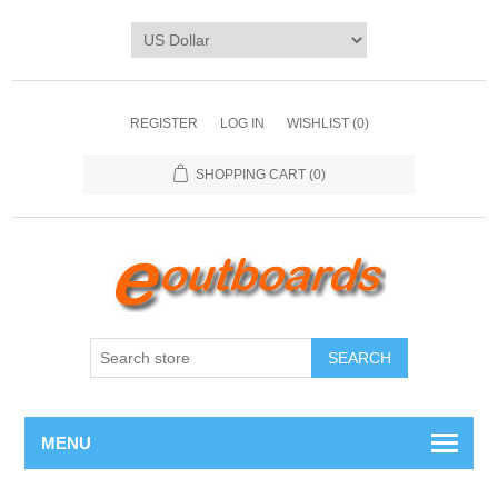
REGISTER
LOG IN
WISHLIST
(0)
SHOPPING CART
(0)
SEARCH
MENU