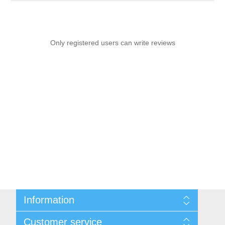
Only registered users can write reviews
Information
Sitemap
Customer service