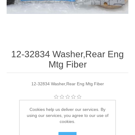
12-32834 Washer,Rear Eng
Mtg Fiber
12-32834 Washer,Rear Eng Mtg Fiber
Manufacturer:
Quicksilver
Cookies help us deliver our services. By
using our services, you agree to our use of
Availability:
1 in stock
cookies.
SKU:
12-32834