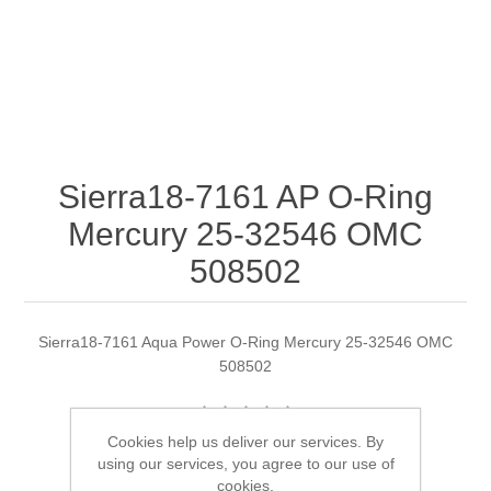
Sierra18-7161 AP O-Ring
Mercury 25-32546 OMC
508502
Sierra18-7161 Aqua Power O-Ring Mercury 25-32546 OMC
508502
Cookies help us deliver our services. By
Manufacturer:
Sierra
using our services, you agree to our use of
cookies.