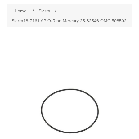
Home
/
Sierra
/
Sierra18-7161 AP O-Ring Mercury 25-32546 OMC 508502