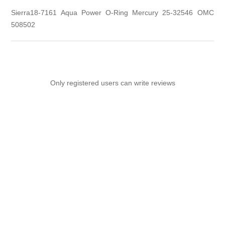
Sierra18-7161 Aqua Power O-Ring Mercury 25-32546 OMC
508502
Only registered users can write reviews