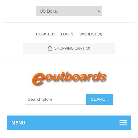
REGISTER
LOG IN
WISHLIST
(0)
SHOPPING CART
(0)
SEARCH
MENU