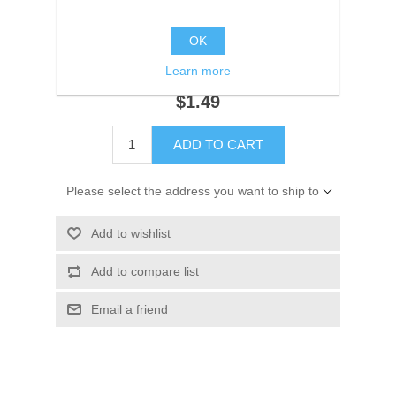
Availability:
3 in stock
OK
SKU:
18-7161
GTIN:
808282165390
Learn more
$1.49
ADD TO CART
Please select the address you want to ship to
Add to wishlist
Add to compare list
Email a friend