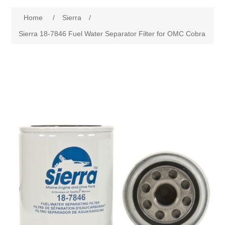
Home
/
Sierra
/
Sierra 18-7846 Fuel Water Separator Filter for OMC Cobra