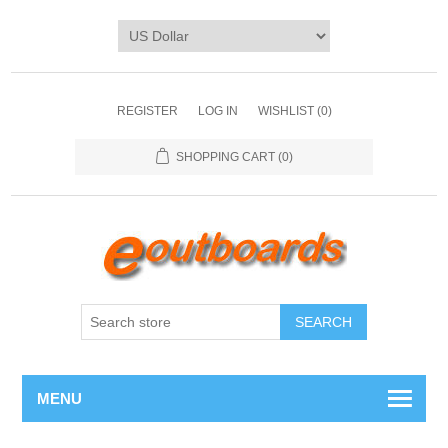
REGISTER
LOG IN
WISHLIST
(0)
SHOPPING CART
(0)
SEARCH
MENU