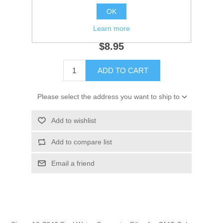
OK
SKU:
18-7846
GTIN:
808282368944
Learn more
$8.95
ADD TO CART
Please select the address you want to ship to
Add to wishlist
Add to compare list
Email a friend