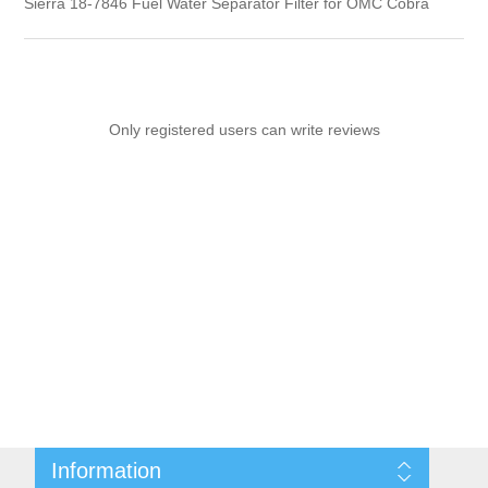
Sierra 18-7846 Fuel Water Separator Filter for OMC Cobra
Only registered users can write reviews
Information