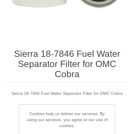
Sierra 18-7846 Fuel Water
Separator Filter for OMC
Cobra
Sierra 18-7846 Fuel Water Separator Filter for OMC Cobra
Cookies help us deliver our services. By
Manufacturer:
Sierra
using our services, you agree to our use of
cookies.
Availability:
1 in stock