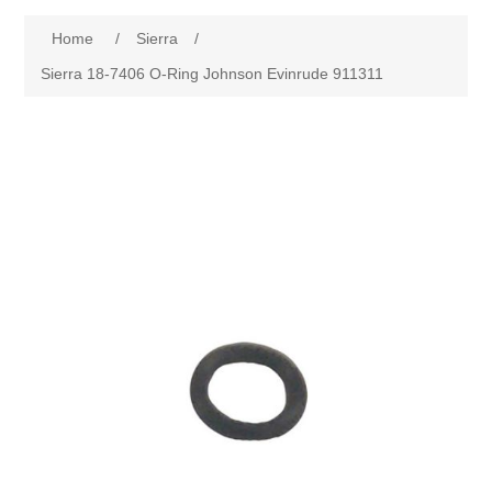
Home
/
Sierra
/
Sierra 18-7406 O-Ring Johnson Evinrude 911311