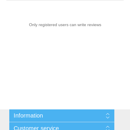
Only registered users can write reviews
Information
Sitemap
Customer service