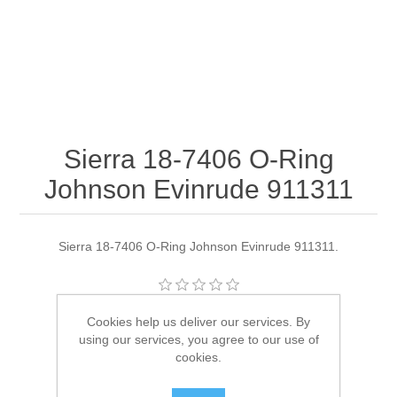
Sierra 18-7406 O-Ring
Johnson Evinrude 911311
Sierra 18-7406 O-Ring Johnson Evinrude 911311.
Manufacturer:
Sierra
Cookies help us deliver our services. By
using our services, you agree to our use of
Availability:
4 in stock
cookies.
SKU:
18-7406