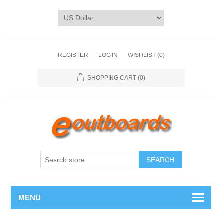
REGISTER
LOG IN
WISHLIST
(0)
SHOPPING CART
(0)
SEARCH
MENU