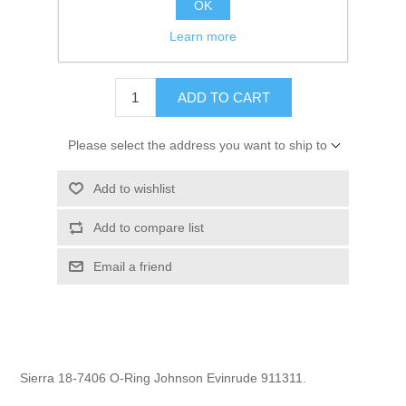
OK
GTIN:
808282165857
Learn more
$1.29
ADD TO CART
Please select the address you want to ship to
Add to wishlist
Add to compare list
Email a friend
Sierra 18-7406 O-Ring Johnson Evinrude 911311.