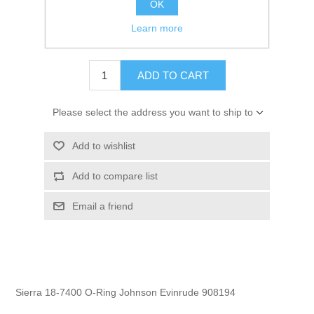
OK
GTIN:
808282165819
Learn more
$3.39
ADD TO CART
Please select the address you want to ship to
Add to wishlist
Add to compare list
Email a friend
Sierra 18-7400 O-Ring Johnson Evinrude 908194