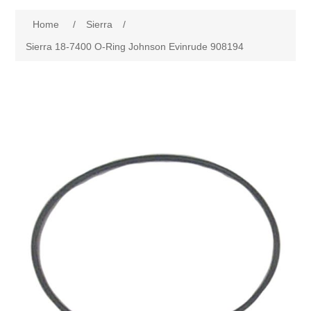
Home
/
Sierra
/
Sierra 18-7400 O-Ring Johnson Evinrude 908194