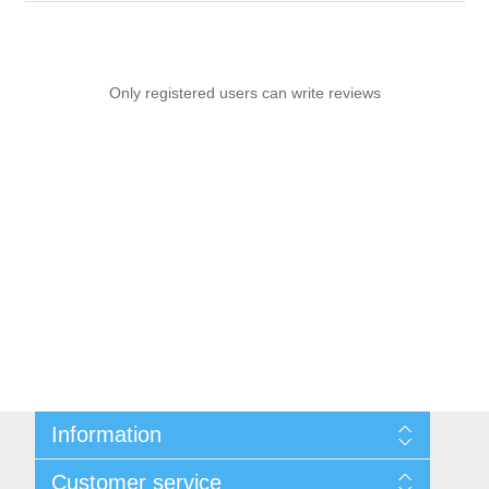
Only registered users can write reviews
Information
Sitemap
Customer service