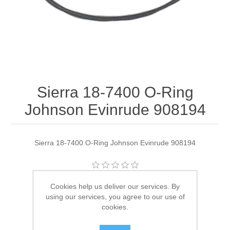
Sierra 18-7400 O-Ring
Johnson Evinrude 908194
Sierra 18-7400 O-Ring Johnson Evinrude 908194
Manufacturer:
Sierra
Cookies help us deliver our services. By
using our services, you agree to our use of
Availability:
2 in stock
cookies.
SKU:
18-7400