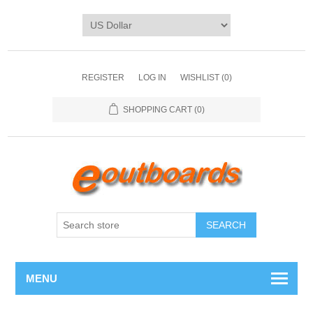
REGISTER
LOG IN
WISHLIST
(0)
SHOPPING CART
(0)
SEARCH
MENU