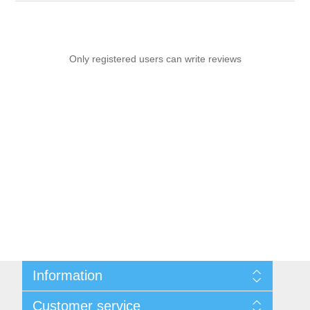
Only registered users can write reviews
Information
Sitemap
Customer service