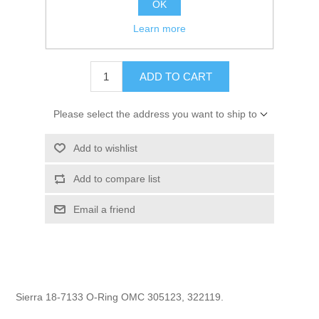
OK
GTIN:
808282165147
Learn more
$1.19
ADD TO CART
Please select the address you want to ship to
Add to wishlist
Add to compare list
Email a friend
Sierra 18-7133 O-Ring OMC 305123, 322119.