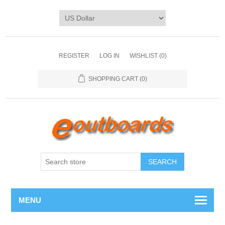
REGISTER
LOG IN
WISHLIST
(0)
SHOPPING CART
(0)
SEARCH
MENU