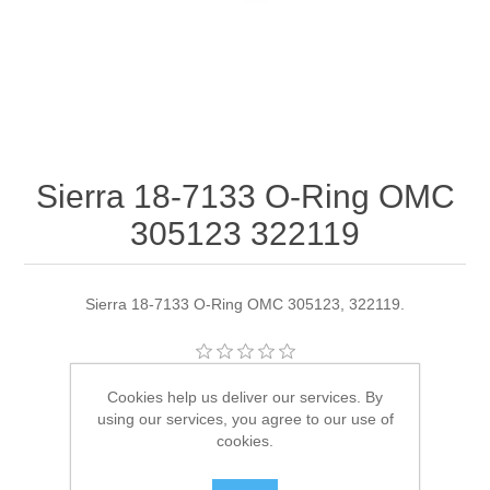
Sierra 18-7133 O-Ring OMC
305123 322119
Sierra 18-7133 O-Ring OMC 305123, 322119.
Manufacturer:
Sierra
Cookies help us deliver our services. By
using our services, you agree to our use of
Availability:
4 in stock
cookies.
SKU:
18-7133