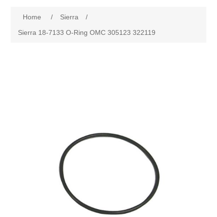
Home
/
Sierra
/
Sierra 18-7133 O-Ring OMC 305123 322119