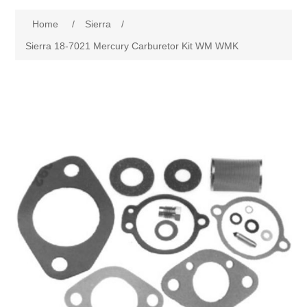
Home
/
Sierra
/
Sierra 18-7021 Mercury Carburetor Kit WM WMK