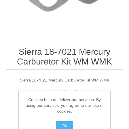
Sierra 18-7021 Mercury
Carburetor Kit WM WMK
Sierra 18-7021 Mercury Carburetor Kit WM WMK
Cookies help us deliver our services. By
Manufacturer:
Sierra
using our services, you agree to our use of
cookies.
Availability:
1 in stock
OK
SKU:
18-7021 Out of Stock