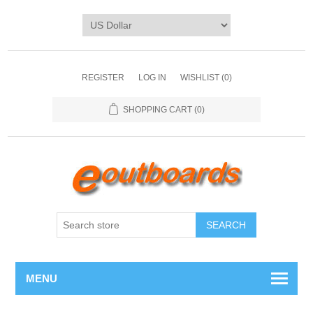
REGISTER
LOG IN
WISHLIST
(0)
SHOPPING CART
(0)
SEARCH
MENU