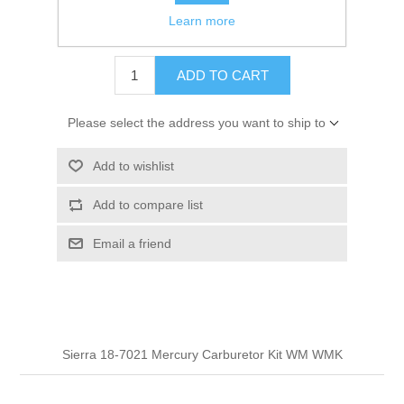
Learn more
$14.95
ADD TO CART
Please select the address you want to ship to
Add to wishlist
Add to compare list
Email a friend
Sierra 18-7021 Mercury Carburetor Kit WM WMK