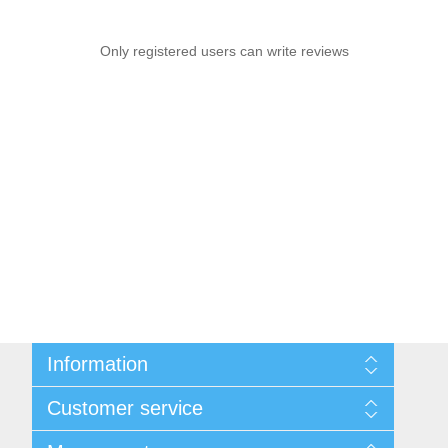
Only registered users can write reviews
Information
Sitemap
Customer service
Privacy notice
Conditions of Use
Search