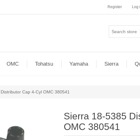
Register
Log 
OMC
Tohatsu
Yamaha
Sierra
Qu
 Distributor Cap 4-Cyl OMC 380541
Sierra 18-5385 Di
OMC 380541