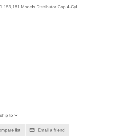
 FL153,181 Models Distributor Cap 4-Cyl.
ship to
ompare list
Email a friend