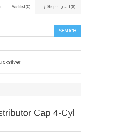
in
Wishlist
(0)
Shopping cart
(0)
SEARCH
icksilver
stributor Cap 4-Cyl