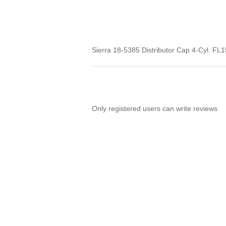
Sierra 18-5385 Distributor Cap 4-Cyl. FL1
Only registered users can write reviews