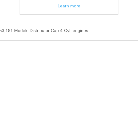
Learn more
53,181 Models Distributor Cap 4-Cyl. engines.