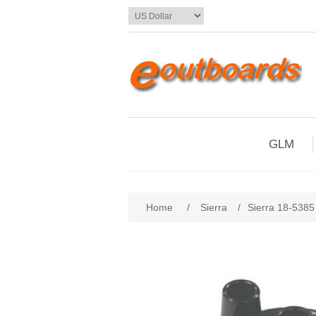
GLM
Home
/
Sierra
/
Sierra 18-5385