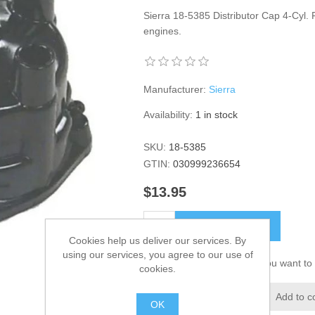
Sierra 18-5385 Distributor Cap 4-Cyl.
engines.
Manufacturer:
Sierra
Availability:
1 in stock
SKU:
18-5385
GTIN:
030999236654
$13.95
ADD TO CART
Cookies help us deliver our services. By
using our services, you agree to our use of
Please select the address you want to 
cookies.
Add to wishlist
Add to c
OK