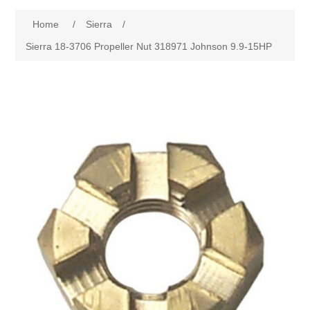
Home
/
Sierra
/
Sierra 18-3706 Propeller Nut 318971 Johnson 9.9-15HP