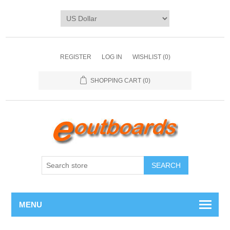
REGISTER
LOG IN
WISHLIST
(0)
SHOPPING CART
(0)
SEARCH
MENU