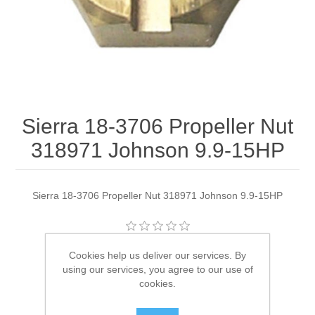
Sierra 18-3706 Propeller Nut
318971 Johnson 9.9-15HP
Sierra 18-3706 Propeller Nut 318971 Johnson 9.9-15HP
Manufacturer:
Sierra
Cookies help us deliver our services. By
using our services, you agree to our use of
Availability:
2 in stock
cookies.
SKU:
18-3706