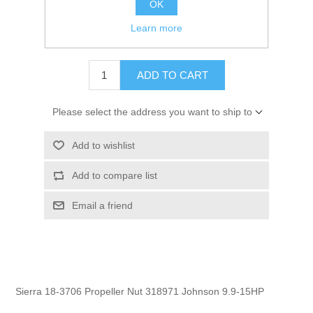
OK
GTIN:
030999316332
Learn more
$6.95
ADD TO CART
Please select the address you want to ship to
Add to wishlist
Add to compare list
Email a friend
Sierra 18-3706 Propeller Nut 318971 Johnson 9.9-15HP