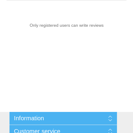
Only registered users can write reviews
Information
Sitemap
Customer service