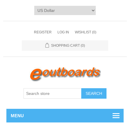
REGISTER
LOG IN
WISHLIST
(0)
SHOPPING CART
(0)
SEARCH
MENU