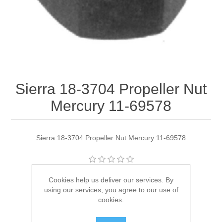
Sierra 18-3704 Propeller Nut
Mercury 11-69578
Sierra 18-3704 Propeller Nut Mercury 11-69578
Manufacturer:
Sierra
Cookies help us deliver our services. By
using our services, you agree to our use of
Availability:
2 in stock
cookies.
SKU:
18-3704