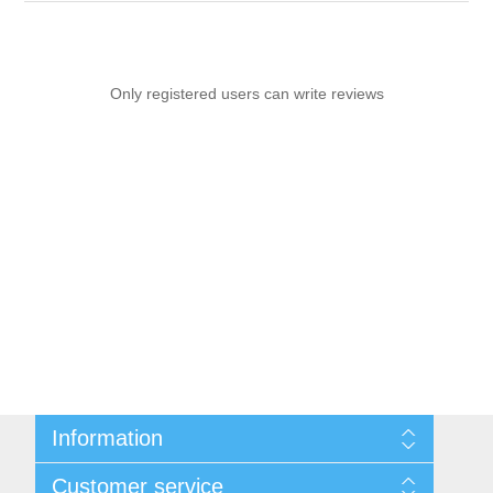
Only registered users can write reviews
Information
Sitemap
Customer service