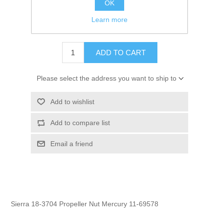
OK
GTIN:
030999236975
Learn more
$10.95
ADD TO CART
Please select the address you want to ship to
Add to wishlist
Add to compare list
Email a friend
Sierra 18-3704 Propeller Nut Mercury 11-69578