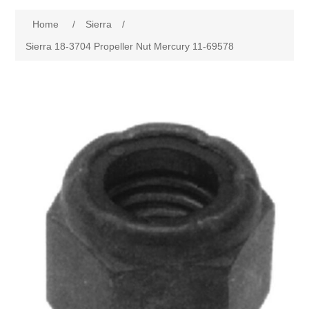
Home
/
Sierra
/
Sierra 18-3704 Propeller Nut Mercury 11-69578