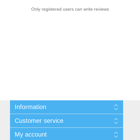
Only registered users can write reviews
Information
Sitemap
Customer service
Privacy notice
Conditions of Use
Search
My account
About us
News