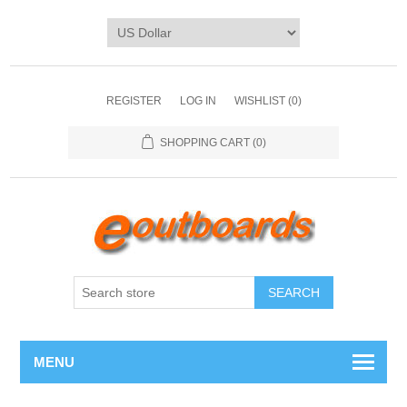
REGISTER
LOG IN
WISHLIST
(0)
SHOPPING CART
(0)
SEARCH
MENU