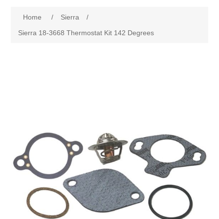
Home
/
Sierra
/
Sierra 18-3668 Thermostat Kit 142 Degrees