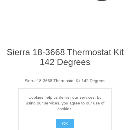
Sierra 18-3668 Thermostat Kit
142 Degrees
Sierra 18-3668 Thermostat Kit 142 Degrees
Cookies help us deliver our services. By
using our services, you agree to our use of
Manufacturer:
Sierra
cookies.
SKU:
18-3668 OUT OF STOCK
GTIN:
30999874961
OK