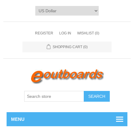
REGISTER
LOG IN
WISHLIST
(0)
SHOPPING CART
(0)
SEARCH
MENU