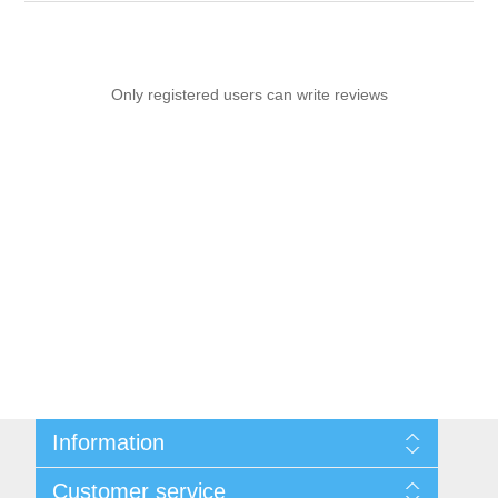
Only registered users can write reviews
Information
Sitemap
Customer service