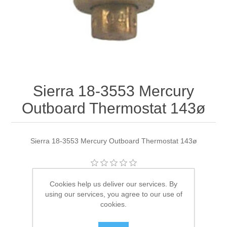
Sierra 18-3553 Mercury
Outboard Thermostat 143ø
Sierra 18-3553 Mercury Outboard Thermostat 143ø
Manufacturer:
Sierra
Cookies help us deliver our services. By
using our services, you agree to our use of
Availability:
3 in stock
cookies.
SKU:
18-3553