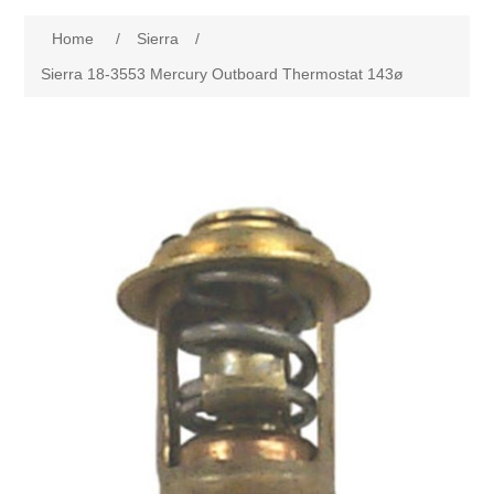
Home
/
Sierra
/
Sierra 18-3553 Mercury Outboard Thermostat 143ø