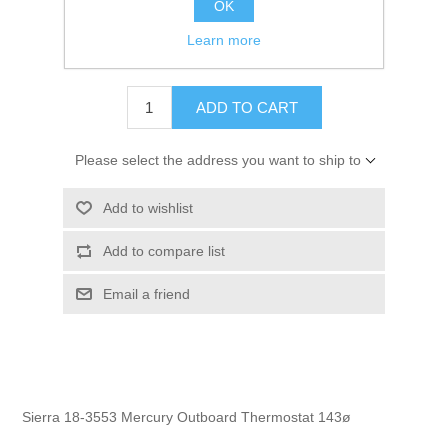
OK
GTIN:
030999236913
Learn more
$9.95
ADD TO CART
Please select the address you want to ship to
Add to wishlist
Add to compare list
Email a friend
Sierra 18-3553 Mercury Outboard Thermostat 143ø