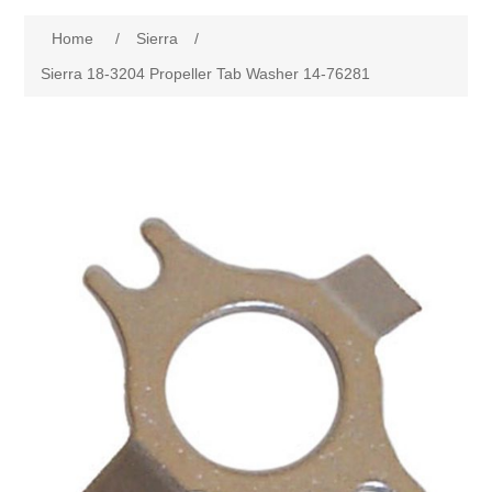
Home
/
Sierra
/
Sierra 18-3204 Propeller Tab Washer 14-76281