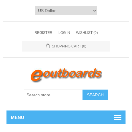
REGISTER
LOG IN
WISHLIST
(0)
SHOPPING CART
(0)
SEARCH
MENU