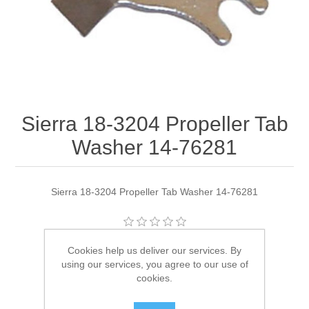
Sierra 18-3204 Propeller Tab
Washer 14-76281
Sierra 18-3204 Propeller Tab Washer 14-76281
Manufacturer:
Sierra
Cookies help us deliver our services. By
using our services, you agree to our use of
Availability:
1 in stock
cookies.
SKU:
18-3204