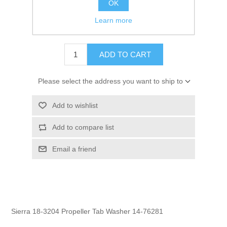
OK
GTIN:
808282164515
Learn more
$1.95
ADD TO CART
Please select the address you want to ship to
Add to wishlist
Add to compare list
Email a friend
Sierra 18-3204 Propeller Tab Washer 14-76281