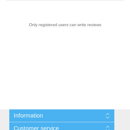
Only registered users can write reviews
Information
Sitemap
Customer service