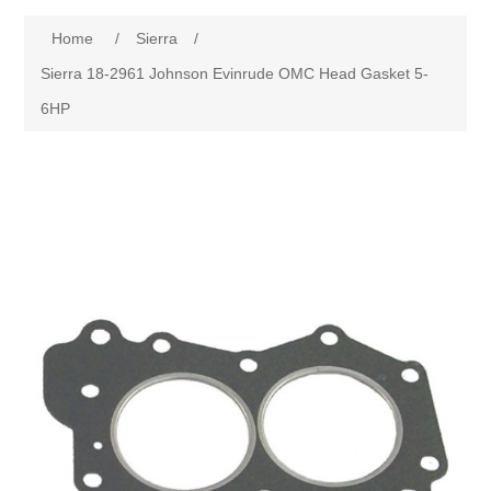
Home
/
Sierra
/
Sierra 18-2961 Johnson Evinrude OMC Head Gasket 5-
6HP