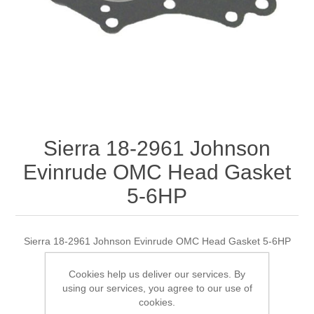
Sierra 18-2961 Johnson
Evinrude OMC Head Gasket
5-6HP
Sierra 18-2961 Johnson Evinrude OMC Head Gasket 5-6HP
Cookies help us deliver our services. By
using our services, you agree to our use of
Manufacturer:
Sierra
cookies.