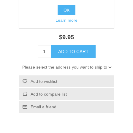
Availability:
1 in stock
OK
SKU:
18-2961 Out of Stock
Learn more
GTIN:
808000000000
$9.95
ADD TO CART
Please select the address you want to ship to
Add to wishlist
Add to compare list
Email a friend