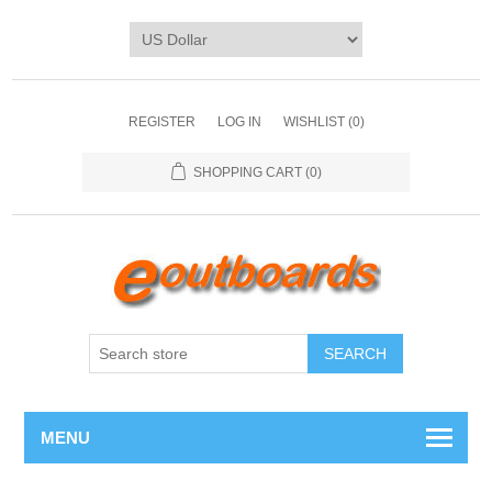
REGISTER
LOG IN
WISHLIST
(0)
SHOPPING CART
(0)
SEARCH
MENU