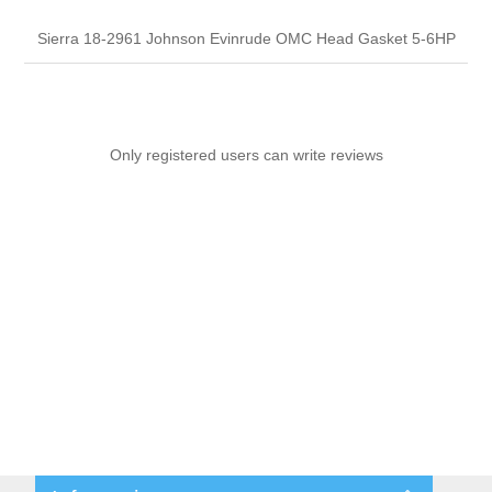
Sierra 18-2961 Johnson Evinrude OMC Head Gasket 5-6HP
Only registered users can write reviews