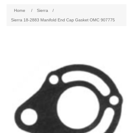
Home
/
Sierra
/
Sierra 18-2883 Manifold End Cap Gasket OMC 907775