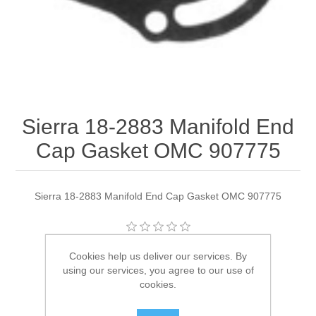
Sierra 18-2883 Manifold End
Cap Gasket OMC 907775
Sierra 18-2883 Manifold End Cap Gasket OMC 907775
Manufacturer:
Sierra
Cookies help us deliver our services. By
using our services, you agree to our use of
Availability:
2 in stock
cookies.
SKU:
18-2883