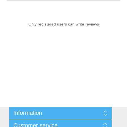
Only registered users can write reviews
Information
Sitemap
Customer service