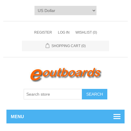
REGISTER
LOG IN
WISHLIST
(0)
SHOPPING CART
(0)
SEARCH
MENU