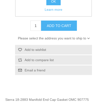
OK
GTIN:
808282198022
Learn more
$2.95
ADD TO CART
Please select the address you want to ship to
Add to wishlist
Add to compare list
Email a friend
Sierra 18-2883 Manifold End Cap Gasket OMC 907775