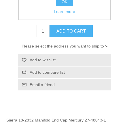
OK
GTIN:
808282369422
Learn more
$5.95
ADD TO CART
Please select the address you want to ship to
Add to wishlist
Add to compare list
Email a friend
Sierra 18-2832 Manifold End Cap Mercury 27-48043-1