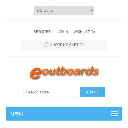
REGISTER
LOG IN
WISHLIST
(0)
SHOPPING CART
(0)
SEARCH
MENU