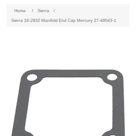
Home
/
Sierra
/
Sierra 18-2832 Manifold End Cap Mercury 27-48043-1