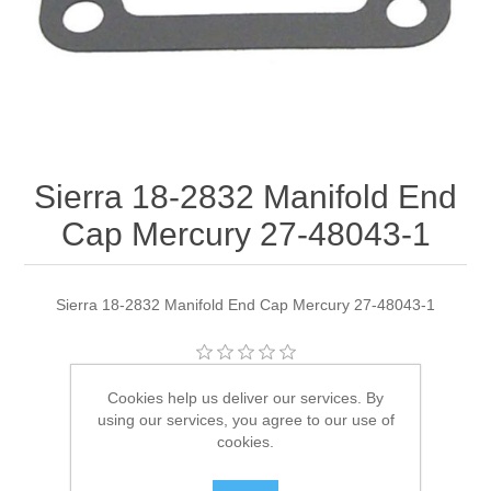
Sierra 18-2832 Manifold End
Cap Mercury 27-48043-1
Sierra 18-2832 Manifold End Cap Mercury 27-48043-1
Manufacturer:
Sierra
Cookies help us deliver our services. By
using our services, you agree to our use of
Availability:
11 in stock
cookies.
SKU:
18-2832