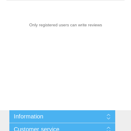
Only registered users can write reviews
Information
Sitemap
Customer service