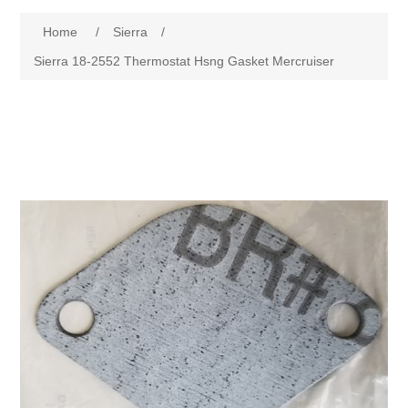
Home
/
Sierra
/
Sierra 18-2552 Thermostat Hsng Gasket Mercruiser