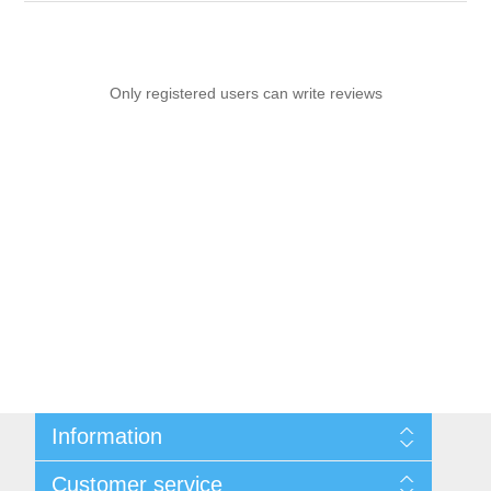
Only registered users can write reviews
Information
Sitemap
Customer service