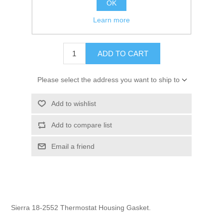
OK
GTIN:
808282162863
Learn more
$1.95
ADD TO CART
Please select the address you want to ship to
Add to wishlist
Add to compare list
Email a friend
Sierra 18-2552 Thermostat Housing Gasket.