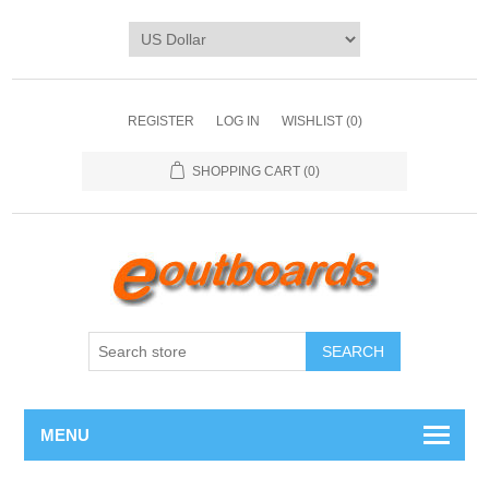
REGISTER
LOG IN
WISHLIST
(0)
SHOPPING CART
(0)
SEARCH
MENU