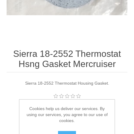
Sierra 18-2552 Thermostat
Hsng Gasket Mercruiser
Sierra 18-2552 Thermostat Housing Gasket.
Manufacturer:
Sierra
Cookies help us deliver our services. By
using our services, you agree to our use of
Availability:
1 in stock
cookies.
SKU:
18-2552