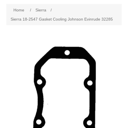
Home
/
Sierra
/
Sierra 18-2547 Gasket Cooling Johnson Evinrude 32285