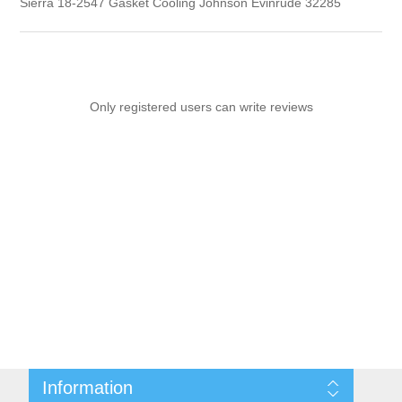
Sierra 18-2547 Gasket Cooling Johnson Evinrude 32285
Only registered users can write reviews
Information