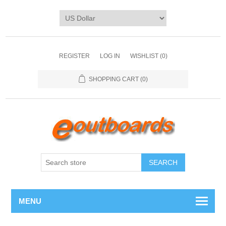
REGISTER
LOG IN
WISHLIST
(0)
SHOPPING CART
(0)
SEARCH
MENU