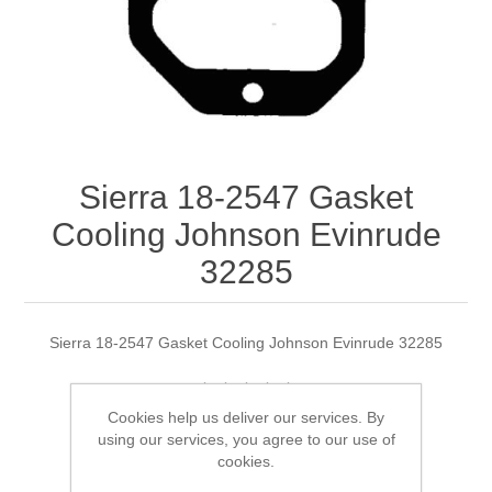
Sierra 18-2547 Gasket
Cooling Johnson Evinrude
32285
Sierra 18-2547 Gasket Cooling Johnson Evinrude 32285
Cookies help us deliver our services. By
Manufacturer:
Sierra
using our services, you agree to our use of
cookies.
Availability:
5 in stock