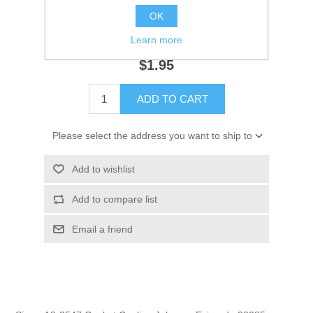
OK
SKU:
18-2547
GTIN:
808282162825
Learn more
$1.95
ADD TO CART
Please select the address you want to ship to
Add to wishlist
Add to compare list
Email a friend