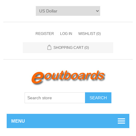
REGISTER
LOG IN
WISHLIST
(0)
SHOPPING CART
(0)
SEARCH
MENU