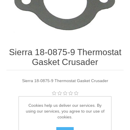
Sierra 18-0875-9 Thermostat
Gasket Crusader
Sierra 18-0875-9 Thermostat Gasket Crusader
Manufacturer:
Sierra
Cookies help us deliver our services. By
using our services, you agree to our use of
Availability:
1 in stock
cookies.
SKU:
18-0875-9