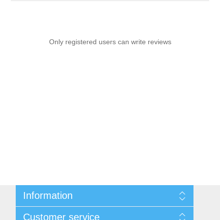
Only registered users can write reviews
Information
Sitemap
Customer service