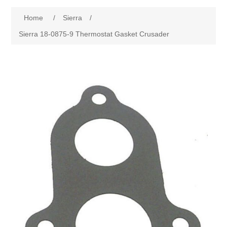
Home
/
Sierra
/
Sierra 18-0875-9 Thermostat Gasket Crusader