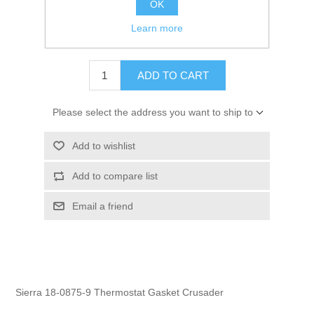
OK
GTIN:
808282161804
Learn more
$3.95
ADD TO CART
Please select the address you want to ship to
Add to wishlist
Add to compare list
Email a friend
Sierra 18-0875-9 Thermostat Gasket Crusader