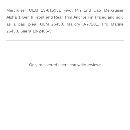
Mercruiser OEM 19-815951 Pivot Pin End Cap Mercruiser
Alpha 1 Gen II Front and Rear Trim Anchor Pin Priced and sold
as a pair 2-ea. GLM 26490, Mallory 9-77201, Pro Marine
26490, Sierra 18-2466-9
Only registered users can write reviews