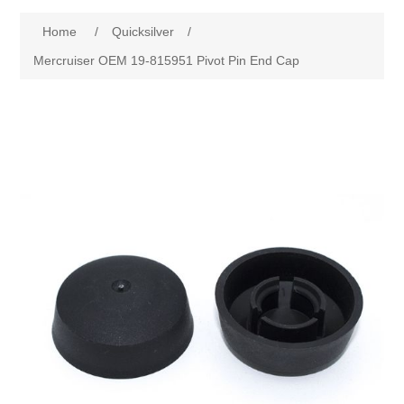
Home
/
Quicksilver
/
Mercruiser OEM 19-815951 Pivot Pin End Cap