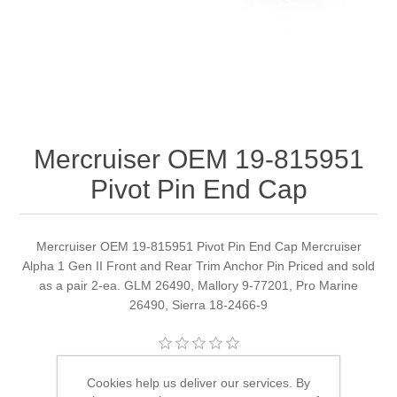
Mercruiser OEM 19-815951
Pivot Pin End Cap
Mercruiser OEM 19-815951 Pivot Pin End Cap Mercruiser
Alpha 1 Gen II Front and Rear Trim Anchor Pin Priced and sold
as a pair 2-ea. GLM 26490, Mallory 9-77201, Pro Marine
26490, Sierra 18-2466-9
Manufacturer:
Quicksilver
Cookies help us deliver our services. By