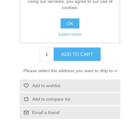
using our services, you agree to our use of
Availability:
5 in stock
cookies.
SKU:
19-815951 Kit
OK
GTIN:
745061076600
Learn more
$11.00
ADD TO CART
Please select the address you want to ship to
Add to wishlist
Add to compare list
Email a friend