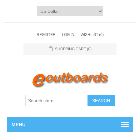
REGISTER
LOG IN
WISHLIST
(0)
SHOPPING CART
(0)
SEARCH
MENU