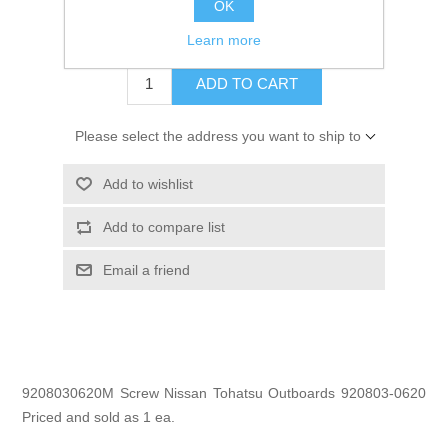
OK
$0.75
Learn more
ADD TO CART
Please select the address you want to ship to
Add to wishlist
Add to compare list
Email a friend
9208030620M Screw Nissan Tohatsu Outboards 920803-0620
Priced and sold as 1 ea.