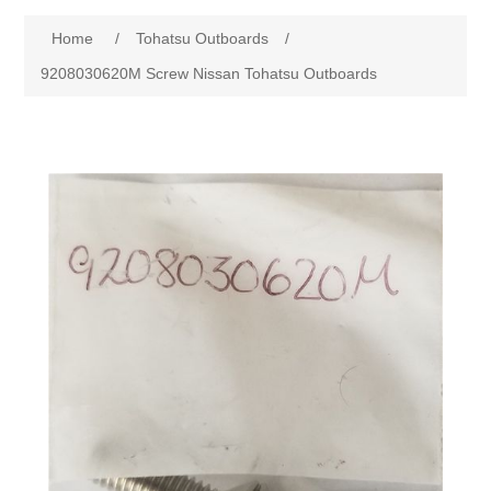
Home
/
Tohatsu Outboards
/
9208030620M Screw Nissan Tohatsu Outboards