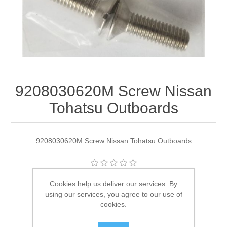
9208030620M Screw Nissan
Tohatsu Outboards
9208030620M Screw Nissan Tohatsu Outboards
Manufacturer:
Tohatsu
Cookies help us deliver our services. By
using our services, you agree to our use of
Availability:
2 in stock
cookies.
SKU:
9208030620M