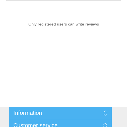
Only registered users can write reviews
Information
Sitemap
Customer service