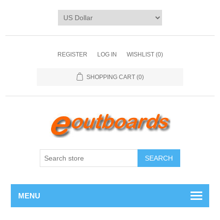
REGISTER
LOG IN
WISHLIST
(0)
SHOPPING CART
(0)
SEARCH
MENU