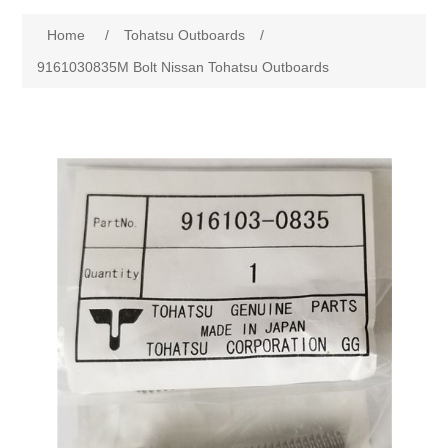
Home
/
Tohatsu Outboards
/
9161030835M Bolt Nissan Tohatsu Outboards