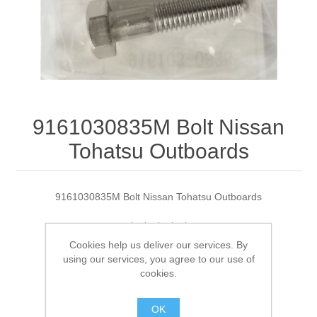
9161030835M Bolt Nissan
Tohatsu Outboards
9161030835M Bolt Nissan Tohatsu Outboards
Cookies help us deliver our services. By
Manufacturer:
Tohatsu
using our services, you agree to our use of
cookies.
Availability:
2 in stock
OK
SKU:
9161030835M