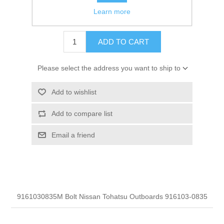
Learn more
$1.70
ADD TO CART
Please select the address you want to ship to
Add to wishlist
Add to compare list
Email a friend
9161030835M Bolt Nissan Tohatsu Outboards 916103-0835