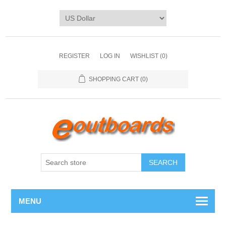
REGISTER
LOG IN
WISHLIST
(0)
SHOPPING CART
(0)
SEARCH
MENU