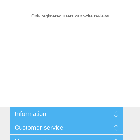
Only registered users can write reviews
Information
Sitemap
Customer service
Privacy notice
Conditions of Use
Search