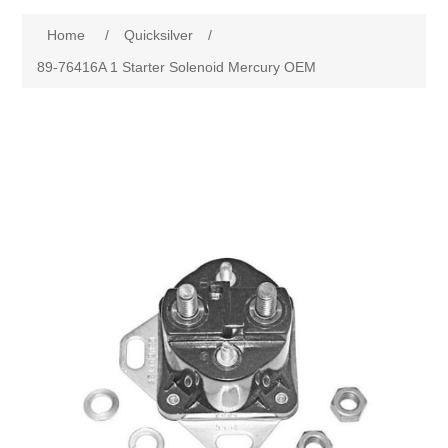
Home
/
Quicksilver
/
89-76416A 1 Starter Solenoid Mercury OEM