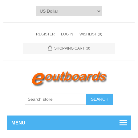
REGISTER
LOG IN
WISHLIST
(0)
SHOPPING CART
(0)
SEARCH
MENU