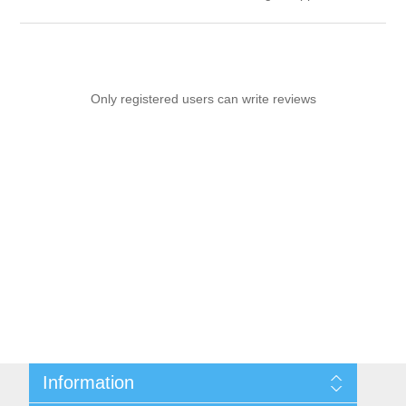
Only registered users can write reviews
Information