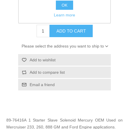
OK
GTIN:
745061177512
Learn more
$29.99
ADD TO CART
Please select the address you want to ship to
Add to wishlist
Add to compare list
Email a friend
89-76416A 1 Starter Slave Solenoid Mercury OEM Used on
Mercruiser 233, 260, 888 GM and Ford Engine applications.