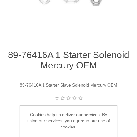
89-76416A 1 Starter Solenoid
Mercury OEM
89-76416A 1 Starter Slave Solenoid Mercury OEM
Manufacturer:
Quicksilver
Cookies help us deliver our services. By
using our services, you agree to our use of
Availability:
1 in stock
cookies.
SKU:
89-76416A 1