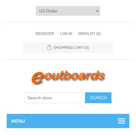
REGISTER
LOG IN
WISHLIST
(0)
SHOPPING CART
(0)
SEARCH
MENU