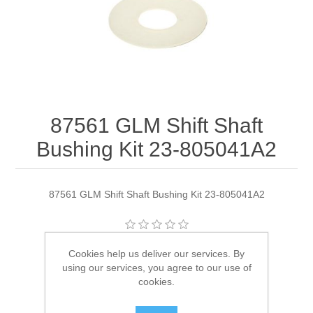
87561 GLM Shift Shaft
Bushing Kit 23-805041A2
87561 GLM Shift Shaft Bushing Kit 23-805041A2
Manufacturer:
GLM
Cookies help us deliver our services. By
using our services, you agree to our use of
Availability:
2 in stock
cookies.
SKU:
87561