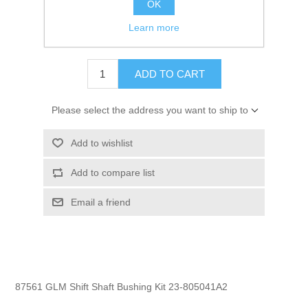
OK
GTIN:
754739875612
Learn more
$40.95
ADD TO CART
Please select the address you want to ship to
Add to wishlist
Add to compare list
Email a friend
87561 GLM Shift Shaft Bushing Kit 23-805041A2