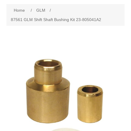
Home
/
GLM
/
87561 GLM Shift Shaft Bushing Kit 23-805041A2