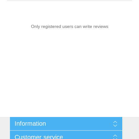
Only registered users can write reviews
Information
Sitemap
Customer service