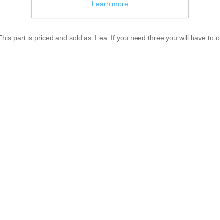
Learn more
s part is priced and sold as 1 ea. If you need three you will have to o