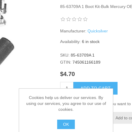
85-63709A 1 Boot Kit-Bulk Mercury 
Manufacturer:
Quicksilver
Availability:
6 in stock
SKU:
85-63709A 1
GTIN:
745061166189
$4.70
ADD TO CART
Cookies help us deliver our services. By
using our services, you agree to our use of
Please select the address you want to 
cookies.
Add to wishlist
Add to c
OK