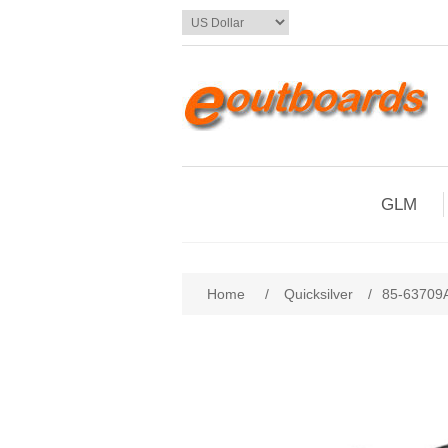
GLM
Home
/
Quicksilver
/
85-63709A