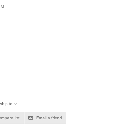
OEM
ship to
ompare list
Email a friend