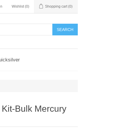
in
Wishlist
(0)
Shopping cart
(0)
SEARCH
icksilver
Kit-Bulk Mercury