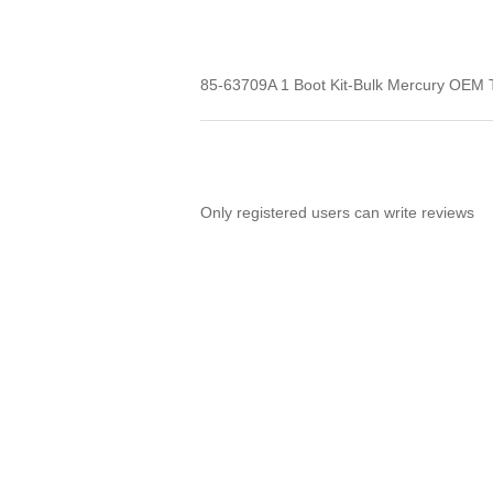
85-63709A 1 Boot Kit-Bulk Mercury OEM Thi
Only registered users can write reviews