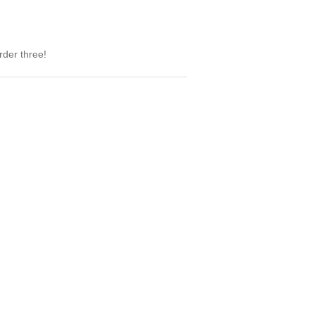
rder three!