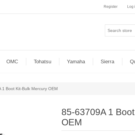
Register
Log 
OMC
Tohatsu
Yamaha
Sierra
Qu
 1 Boot Kit-Bulk Mercury OEM
85-63709A 1 Boot 
OEM