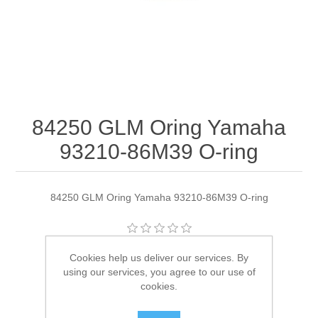
84250 GLM Oring Yamaha
93210-86M39 O-ring
84250 GLM Oring Yamaha 93210-86M39 O-ring
Manufacturer:
GLM
Cookies help us deliver our services. By
using our services, you agree to our use of
Availability:
4 in stock
cookies.
SKU:
84250