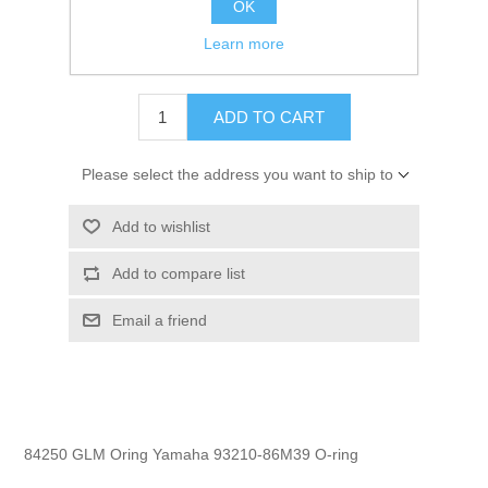
OK
GTIN:
754739842508
Learn more
$7.35
ADD TO CART
Please select the address you want to ship to
Add to wishlist
Add to compare list
Email a friend
84250 GLM Oring Yamaha 93210-86M39 O-ring