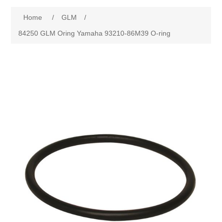
Home
/
GLM
/
84250 GLM Oring Yamaha 93210-86M39 O-ring