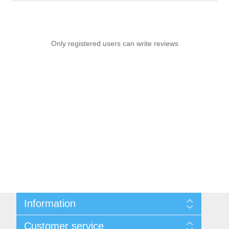
Only registered users can write reviews
Information
Sitemap
Customer service