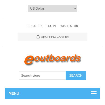
REGISTER
LOG IN
WISHLIST
(0)
SHOPPING CART
(0)
SEARCH
MENU