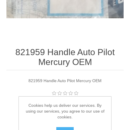
821959 Handle Auto Pilot
Mercury OEM
821959 Handle Auto Pilot Mercury OEM
Manufacturer:
Quicksilver
Cookies help us deliver our services. By
using our services, you agree to our use of
Availability:
1 in stock
cookies.
SKU:
821959