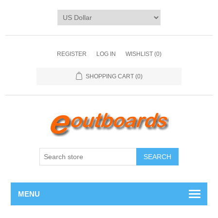
REGISTER
LOG IN
WISHLIST
(0)
SHOPPING CART
(0)
SEARCH
MENU