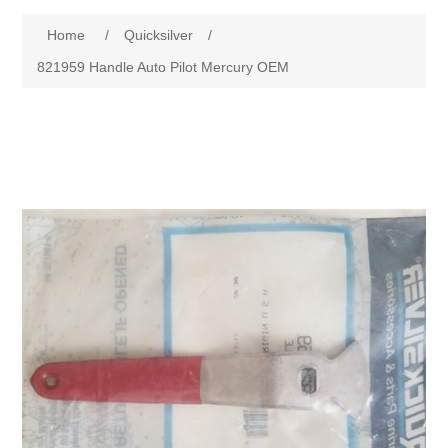
Home
/
Quicksilver
/
821959 Handle Auto Pilot Mercury OEM