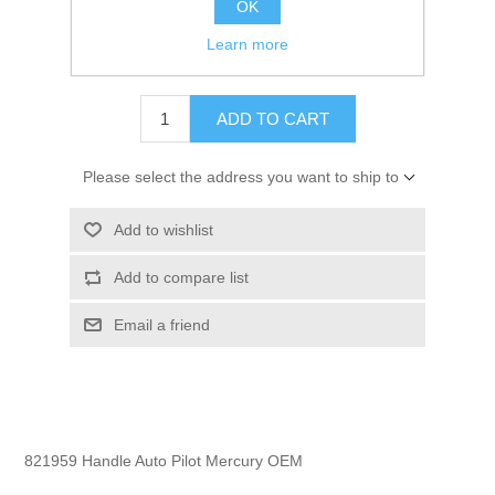
OK
GTIN:
745061336230
Learn more
$10.35
ADD TO CART
Please select the address you want to ship to
Add to wishlist
Add to compare list
Email a friend
821959 Handle Auto Pilot Mercury OEM