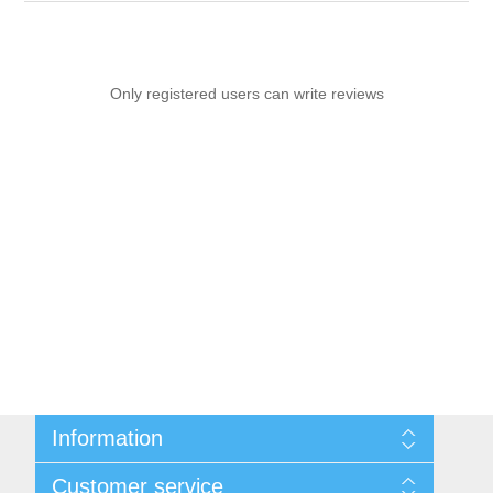
Only registered users can write reviews
Information
Sitemap
Customer service