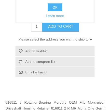
GTIN:
745061320062
OK
$21.99
Learn more
ADD TO CART
Please select the address you want to ship to
Add to wishlist
Add to compare list
Email a friend
816811 2 Retainer-Bearing Mercury OEM Fits Mercruiser
Driveshaft Housing Retainer 816811 2 R MR Alpha One Gen I