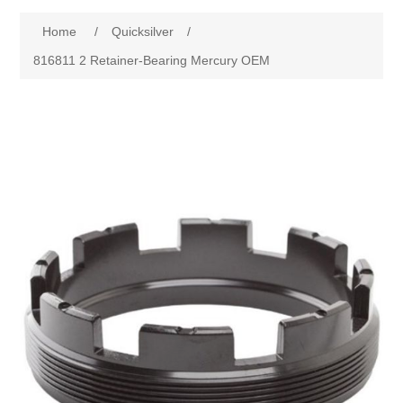
Home
/
Quicksilver
/
816811 2 Retainer-Bearing Mercury OEM