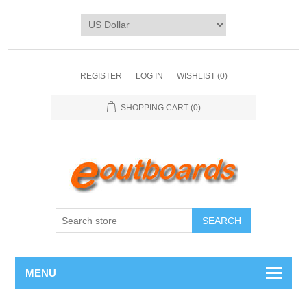
REGISTER
LOG IN
WISHLIST
(0)
SHOPPING CART
(0)
SEARCH
MENU