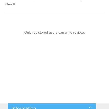
Gen II
Only registered users can write reviews
Information