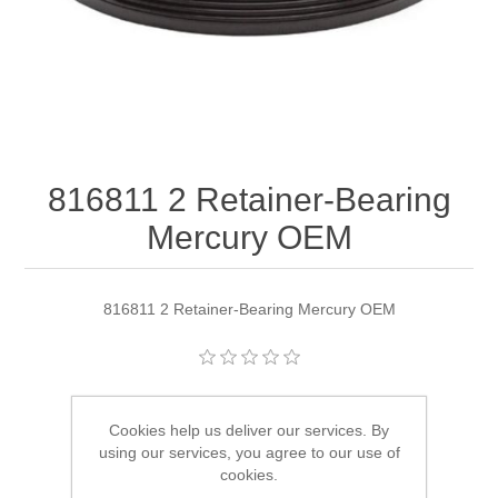
816811 2 Retainer-Bearing
Mercury OEM
816811 2 Retainer-Bearing Mercury OEM
Manufacturer:
Quicksilver
Cookies help us deliver our services. By
Availability:
1 in stock
using our services, you agree to our use of
cookies.
SKU:
816811 2