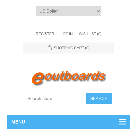
REGISTER
LOG IN
WISHLIST
(0)
SHOPPING CART
(0)
SEARCH
MENU