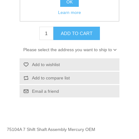
OK
GTIN:
745061176058
Learn more
$279.99
ADD TO CART
Please select the address you want to ship to
Add to wishlist
Add to compare list
Email a friend
75104A 7 Shift Shaft Assembly Mercury OEM