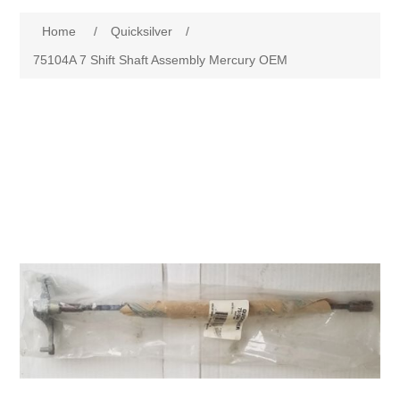
Home
/
Quicksilver
/
75104A 7 Shift Shaft Assembly Mercury OEM