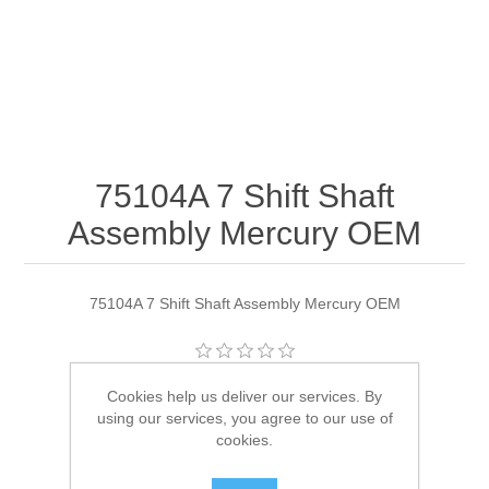
75104A 7 Shift Shaft
Assembly Mercury OEM
75104A 7 Shift Shaft Assembly Mercury OEM
Manufacturer:
Quicksilver
Cookies help us deliver our services. By
using our services, you agree to our use of
Availability:
1 in stock
cookies.
SKU:
75104A 7