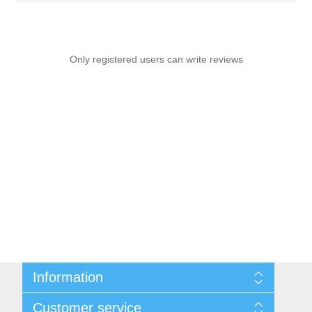
Only registered users can write reviews
Information
Sitemap
Customer service