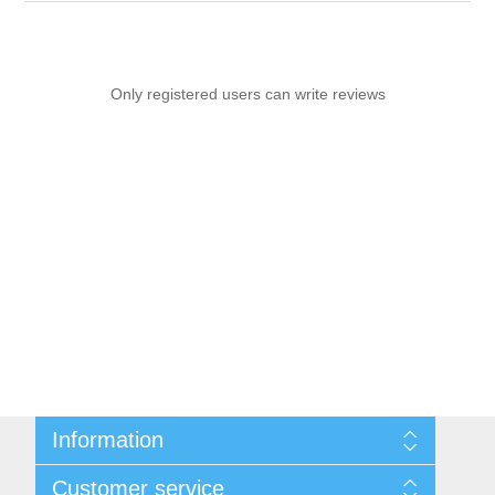
Only registered users can write reviews
Information
Sitemap
Customer service