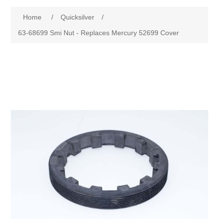
Home
/
Quicksilver
/
63-68699 Smi Nut - Replaces Mercury 52699 Cover