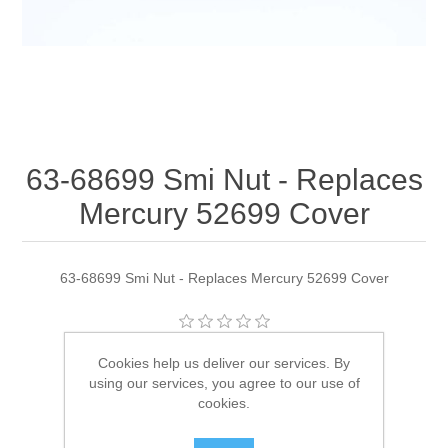
63-68699 Smi Nut - Replaces
Mercury 52699 Cover
63-68699 Smi Nut - Replaces Mercury 52699 Cover
Manufacturer:
Quicksilver
Cookies help us deliver our services. By
using our services, you agree to our use of
Availability:
2 in stock
cookies.
SKU:
63-68699