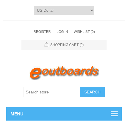
REGISTER
LOG IN
WISHLIST
(0)
SHOPPING CART
(0)
SEARCH
MENU