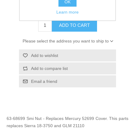
OK
$18.45
Learn more
ADD TO CART
Please select the address you want to ship to
Add to wishlist
Add to compare list
Email a friend
63-68699 Smi Nut - Replaces Mercury 52699 Cover. This parts
replaces Sierra 18-3750 and GLM 21110