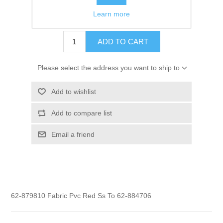
Learn more
$6.80
ADD TO CART
Please select the address you want to ship to
Add to wishlist
Add to compare list
Email a friend
62-879810 Fabric Pvc Red Ss To 62-884706