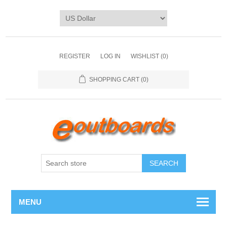
REGISTER
LOG IN
WISHLIST
(0)
SHOPPING CART
(0)
SEARCH
MENU