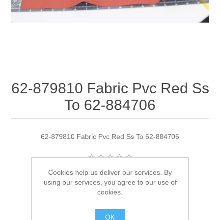
62-879810 Fabric Pvc Red Ss
To 62-884706
62-879810 Fabric Pvc Red Ss To 62-884706
Cookies help us deliver our services. By
Manufacturer:
Quicksilver
using our services, you agree to our use of
cookies.
Availability:
3 in stock
OK
SKU:
62-879810