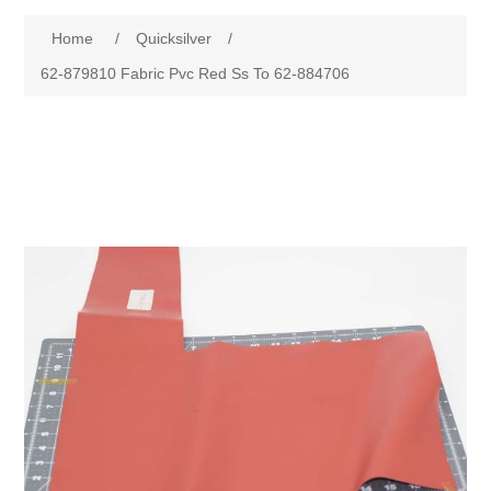
Home
/
Quicksilver
/
62-879810 Fabric Pvc Red Ss To 62-884706