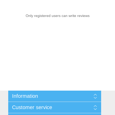
Only registered users can write reviews
Information
Sitemap
Customer service
Privacy notice
Conditions of Use