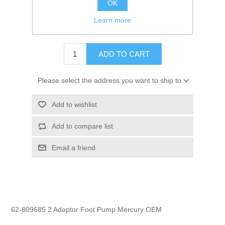
OK
GTIN:
745061286435
Learn more
$5.99
ADD TO CART
Please select the address you want to ship to
Add to wishlist
Add to compare list
Email a friend
62-809685 2 Adaptor Foot Pump Mercury OEM