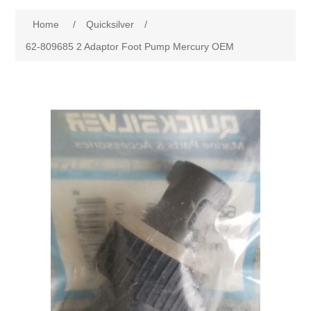
Home
/
Quicksilver
/
62-809685 2 Adaptor Foot Pump Mercury OEM