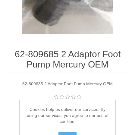
62-809685 2 Adaptor Foot
Pump Mercury OEM
62-809685 2 Adaptor Foot Pump Mercury OEM
Manufacturer:
Quicksilver
Cookies help us deliver our services. By
using our services, you agree to our use of
Availability:
2 in stock
cookies.
SKU:
62-809685 2