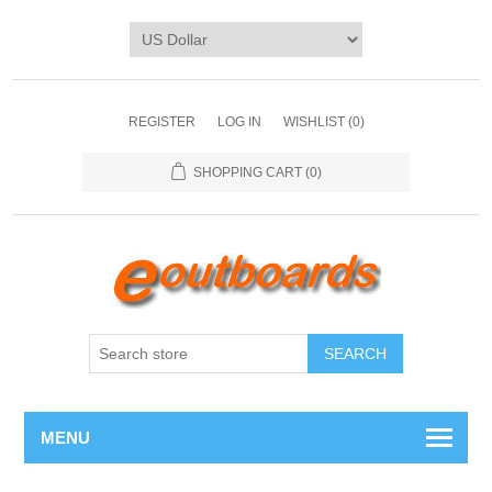
REGISTER
LOG IN
WISHLIST
(0)
SHOPPING CART
(0)
SEARCH
MENU