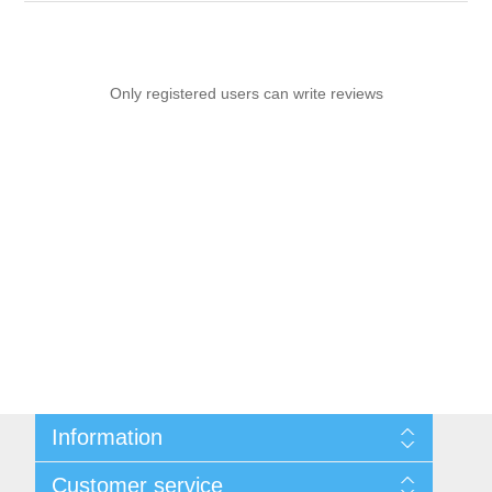
Only registered users can write reviews
Information
Sitemap
Customer service