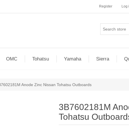
Register
Log 
OMC
Tohatsu
Yamaha
Sierra
Qu
B7602181M Anode Zinc Nissan Tohatsu Outboards
3B7602181M Anod
Tohatsu Outboard