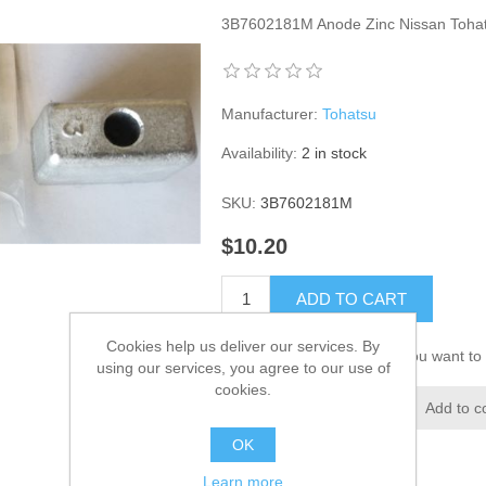
3B7602181M Anode Zinc Nissan Toha
Manufacturer:
Tohatsu
Availability:
2 in stock
SKU:
3B7602181M
$10.20
ADD TO CART
Cookies help us deliver our services. By
Please select the address you want to 
using our services, you agree to our use of
cookies.
Add to wishlist
Add to c
OK
Learn more