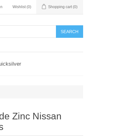
in
Wishlist
(0)
Shopping cart
(0)
SEARCH
icksilver
e Zinc Nissan
s