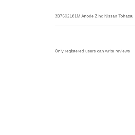
3B7602181M Anode Zinc Nissan Tohatsu
Only registered users can write reviews