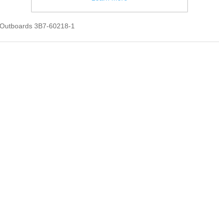
 Outboards 3B7-60218-1