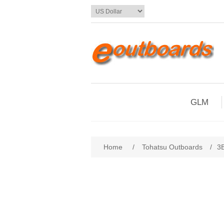
GLM
Home
/
Tohatsu Outboards
/
3