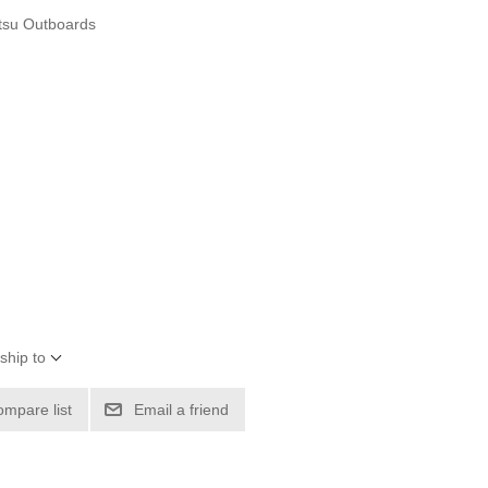
tsu Outboards
ship to
ompare list
Email a friend